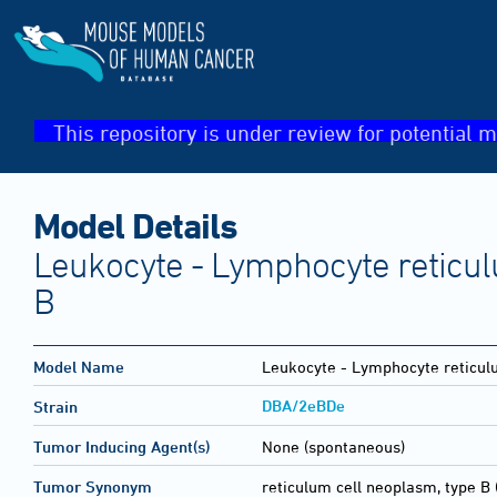
This repository is under review for potential m
Model Details
Leukocyte - Lymphocyte reticul
B
Model Name
Leukocyte - Lymphocyte reticul
DBA/2eBDe
Strain
Tumor Inducing Agent(s)
None (spontaneous)
Tumor Synonym
reticulum cell neoplasm, type B 