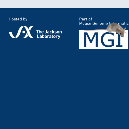
Hosted by
Part of
Mouse Genome Informatic