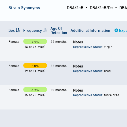
Strain Synonyms
DBA/2eB
•
DBA/2eB/De
•
DBA
Age Of
Sex
Frequency
Additional Information
Expa
Detection
Female
22 months
Notes
7.9%
(6 of 76 mice)
Reproductive Status
: virgin
Female
22 months
Notes
18%
(9 of 51 mice)
Reproductive Status
: bred
Female
20 months
Notes
6.7%
(5 of 75 mice)
Reproductive Status
: force bred