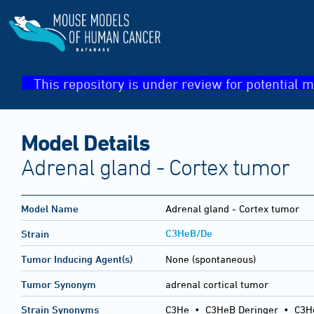
This repository is under review for potential m
Model Details
Adrenal gland - Cortex tumor
Model Name
Adrenal gland - Cortex tumor
C3HeB/De
Strain
Tumor Inducing Agent(s)
None (spontaneous)
Tumor Synonym
adrenal cortical tumor
Strain Synonyms
C3He
•
C3HeB Deringer
•
C3H