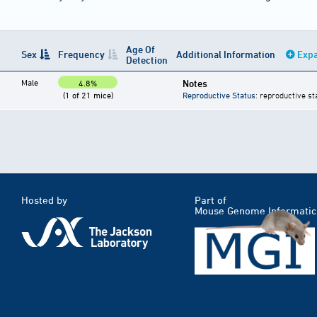
Age Of
Sex
Frequency
Additional Information
Expa
Detection
Male
Notes
4.8%
(1 of 21 mice)
Reproductive Status
: reproductive st
Hosted by
Part of
Mouse Genome Informatic