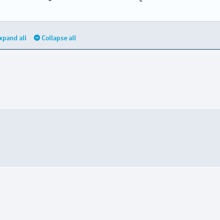
xpand all
Collapse all