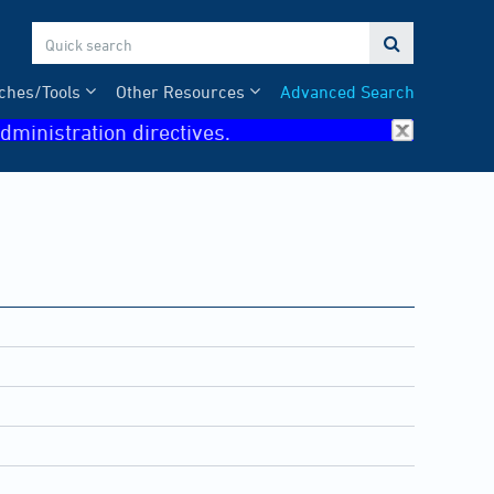

ches/Tools
Other Resources
Advanced Search
dministration directives.