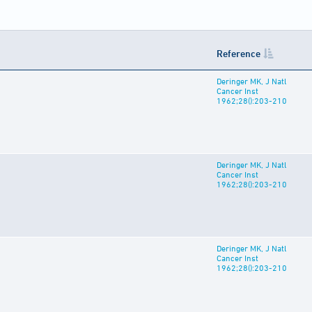
Reference
Deringer MK, J Natl
Cancer Inst
1962;28():203-210
Deringer MK, J Natl
Cancer Inst
1962;28():203-210
Deringer MK, J Natl
Cancer Inst
1962;28():203-210