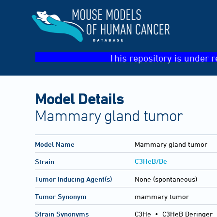
This repository is under r
Model Details
Mammary gland tumor
Model Name
Mammary gland tumor
C3HeB/De
Strain
Tumor Inducing Agent(s)
None (spontaneous)
Tumor Synonym
mammary tumor
Strain Synonyms
C3He
•
C3HeB Deringer