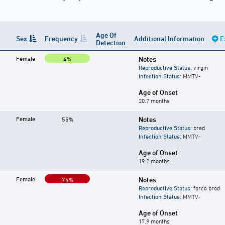
Age Of
Sex
Frequency
Additional Information
E
Detection
Female
Notes
4%
Reproductive Status
: virgin
Infection Status
: MMTV-
Age of Onset
20.7 months
Female
Notes
55%
Reproductive Status
: bred
Infection Status
: MMTV-
Age of Onset
19.2 months
Female
Notes
74%
Reproductive Status
: force bred
Infection Status
: MMTV-
Age of Onset
17.9 months