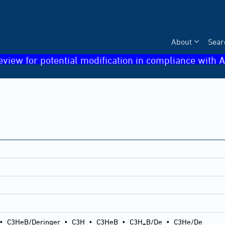
About
Sear
eview for potential modification in compliance with A
•
C3HeB/Deringer
•
C3H
•
C3HeB
•
C3H
B/De
•
C3He/De
e