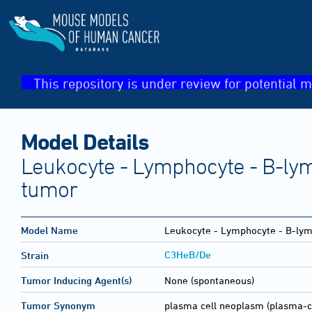
This repository is under review for potential m
Model Details
Leukocyte - Lymphocyte - B-lym
tumor
Model Name
Leukocyte - Lymphocyte - B-lym
C3HeB/De
Strain
Tumor Inducing Agent(s)
None (spontaneous)
Tumor Synonym
plasma cell neoplasm (plasma-c