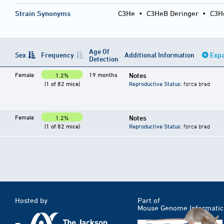
Strain Synonyms
C3He
•
C3HeB Deringer
•
C3H
Age Of
Sex
Frequency
Additional Information
Expa
Detection
Female
19 months
Notes
1.2%
(1 of 82 mice)
Reproductive Status
: force bred
Female
Notes
1.2%
(1 of 82 mice)
Reproductive Status
: force bred
Hosted by
Part of
Mouse Genome Informatic