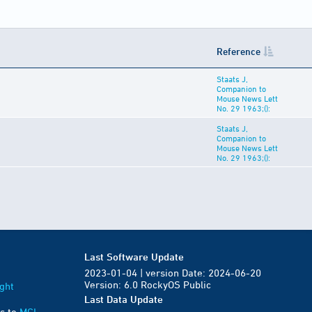
Reference
Staats J,
Companion to
Mouse News Lett
No. 29 1963;():
Staats J,
Companion to
Mouse News Lett
No. 29 1963;():
Last Software Update
2023-01-04 | version Date: 2024-06-20
Version: 6.0 RockyOS Public
ght
Last Data Update
s to
MGI