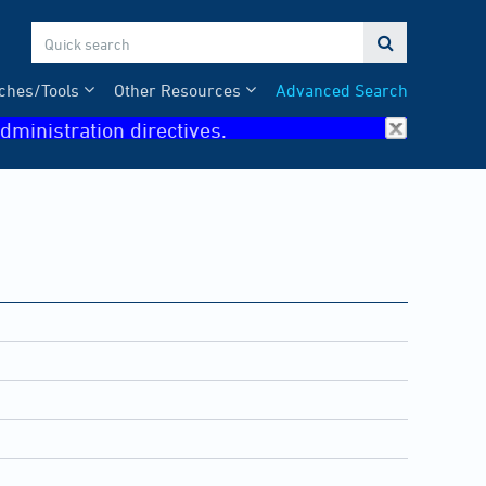

ches/Tools
Other Resources
Advanced Search
dministration directives.