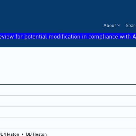
About
Sear
eview for potential modification in compliance with A
DD/Heston
•
DD Heston