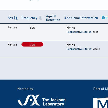
Age Of
Sex
Frequency
Additional Information
E
Detection
Female
Notes
84%
Reproductive Status
: bred
Female
Notes
75%
Reproductive Status
: virgin
Hosted by
Part of 