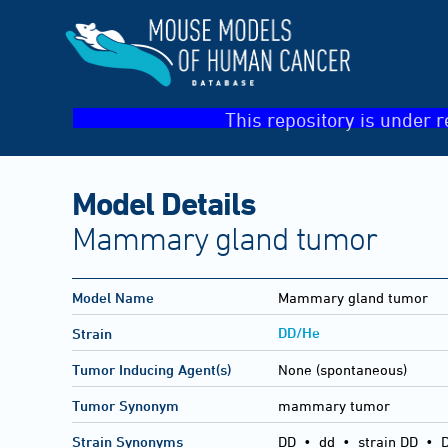
This repository is under r
Model Details
Mammary gland tumor
Model Name
Mammary gland tumor
DD/He
Strain
Tumor Inducing Agent(s)
None (spontaneous)
Tumor Synonym
mammary tumor
Strain Synonyms
DD
•
dd
•
strain DD
•