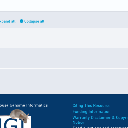
xpand all
Collapse all
Mouse Genome Informatics
Citing This Resource
Funding Information
Warranty Disclaimer & Copyri
Notice
Send questions and comment