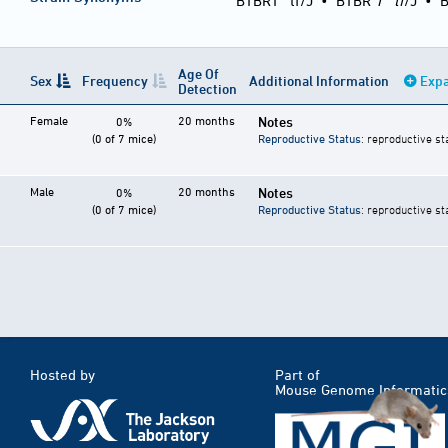
BTBRT
tf/J
•
BTBR
T
tf
/J
•
B
Age Of
Sex
Frequency
Additional Information
Expa
Detection
Female
20 months
Notes
0%
(0 of 7 mice)
Reproductive Status
: reproductive st
Male
20 months
Notes
0%
(0 of 7 mice)
Reproductive Status
: reproductive st
Hosted by
Part of
Mouse Genome Informatic