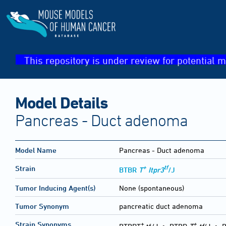
This repository is under review for potential m
Model Details
Pancreas - Duct adenoma
Model Name
Pancreas - Duct adenoma
+
tf
Strain
BTBR
T
Itpr3
/J
Tumor Inducing Agent(s)
None (spontaneous)
Tumor Synonym
pancreatic duct adenoma
+
+
Strain Synonyms