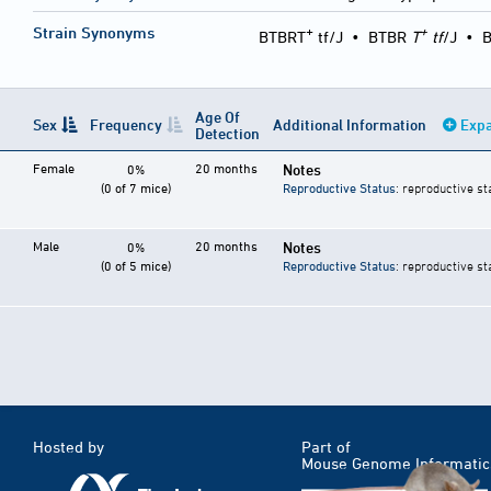
+
+
Strain Synonyms
BTBRT
tf/J
•
BTBR
T
tf
/J
•
B
Age Of
Sex
Frequency
Additional Information
Expa
Detection
Female
20 months
Notes
0%
(0 of 7 mice)
Reproductive Status
: reproductive st
Male
20 months
Notes
0%
(0 of 5 mice)
Reproductive Status
: reproductive st
Hosted by
Part of
Mouse Genome Informatic