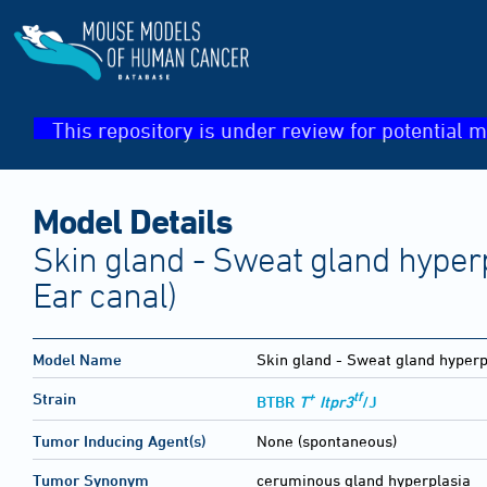
This repository is under review for potential m
Model Details
Skin gland - Sweat gland hyperp
Ear canal)
Model Name
Skin gland - Sweat gland hyperp
+
tf
Strain
BTBR
T
Itpr3
/J
Tumor Inducing Agent(s)
None (spontaneous)
Tumor Synonym
ceruminous gland hyperplasia