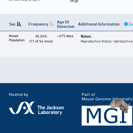
Gcgr
Age Of
Sex
Frequency
Additional Information
Ex
Detection
Mixed
~675 days
Notes
30.36%
Population
(17 of 56 mice)
Reproductive Status
: reproductive
Hosted by
Part of
Mouse Genome Informatic