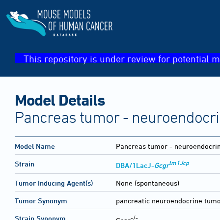
This repository is under review for potential m
Model Details
Pancreas tumor - neuroendocr
Model Name
Pancreas tumor - neuroendocri
tm1Jcp
Strain
DBA/1LacJ-
Gcgr
Tumor Inducing Agent(s)
None (spontaneous)
Tumor Synonym
pancreatic neuroendocrine tumo
-/-
Strain Synonym