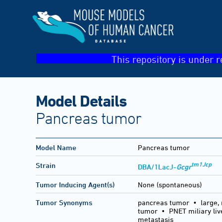
This repository is under r
Model Details
Pancreas tumor
Model Name
Pancreas tumor
tm1Jcp
Strain
DBA/1LacJ-
Gcgr
Tumor Inducing Agent(s)
None (spontaneous)
Tumor Synonyms
pancreas tumor • large, 
tumor • PNET miliary li
metastasis