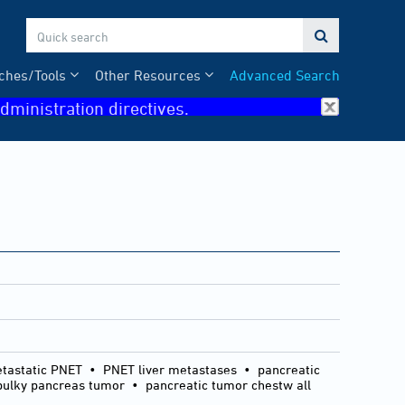

ches/Tools
Other Resources
Advanced Search
dministration directives.
etastatic PNET • PNET liver metastases • pancreatic
lky pancreas tumor • pancreatic tumor chestw all