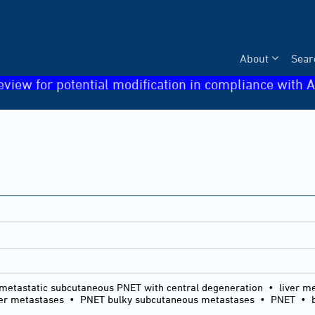
About
Sear
eview for potential modification in compliance with A
metastatic subcutaneous PNET with central degeneration • liver m
ver metastases • PNET bulky subcutaneous metastases • PNET • bu