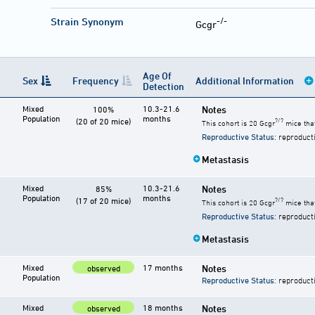
-/-
Strain Synonym
Gcgr
Age Of
Sex
Frequency
Additional Information
Detection
Mixed
10.3-21.6
Notes
100%
Population
months
(20 of 20 mice)
?/?
This cohort is 20 Gcgr
mice that
Reproductive Status
: reproduct
Metastasis
Mixed
10.3-21.6
Notes
85%
Population
months
(17 of 20 mice)
?/?
This cohort is 20 Gcgr
mice that
Reproductive Status
: reproduct
Metastasis
Mixed
17 months
Notes
observed
Population
Reproductive Status
: reproduct
Mixed
18 months
Notes
observed