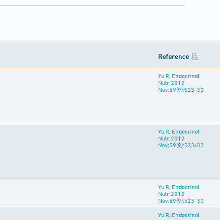
Reference
Yu R, Endocrinol
Nutr 2012
Nov;59(9):523-30
Yu R, Endocrinol
Nutr 2012
Nov;59(9):523-30
Yu R, Endocrinol
Nutr 2012
Nov;59(9):523-30
Yu R, Endocrinol