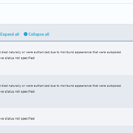
Expand all
Collapse all
 died naturally or were euthanized due to moribund appearance that were autopsied.
ive status not specified
 died naturally or were euthanized due to moribund appearance that were autopsied.
ive status not specified
ive status not specified