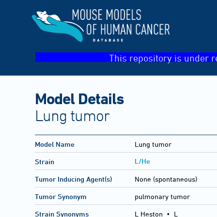
This repository is under r
Model Details
Lung tumor
Model Name
Lung tumor
L/He
Strain
Tumor Inducing Agent(s)
None (spontaneous)
Tumor Synonym
pulmonary tumor
Strain Synonyms
L Heston
•
L