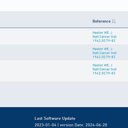
Reference
Heston WE, J
Natl Cancer Inst
1942;3():79-82
Heston WE, J
Natl Cancer Inst
1942;3():79-82
Heston WE, J
Natl Cancer Inst
1942;3():79-82
Last Software Update
2023-01-04 | version Date: 2024-06-20