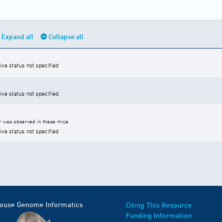
Expand all
Collapse all
ive status not specified
ive status not specified
 was observed in these mice.
ive status not specified
Mouse Genome Informatics
Citing This Resource
Funding Information