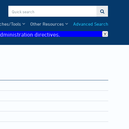

ches/Tools
Other Resources
Advanced Search
dministration directives.