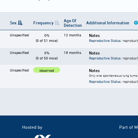
Age Of
Sex
Frequency
Additional Information
Detection
Unspecified
12 months
Notes
0%
(0 of 51 mice)
Reproductive Status
: reproduct
Unspecified
18 months
Notes
0%
(0 of 50 mice)
Reproductive Status
: reproduct
Unspecified
Notes
observed
Only one spontaneous lung tumor
Reproductive Status
: reproduct
Hosted by
Part of 