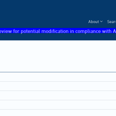
About
Sear
eview for potential modification in compliance with A