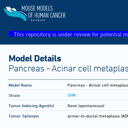
This repository is under review for potential m
Model Details
Pancreas - Acinar cell metaplas
Model Name
Pancreas - Acinar cell metaplasi
SHN
Strain
Tumor Inducing Agent(s)
None (spontaneous)
Tumor Synonym
acinar-to-ductal metaplasia (AD