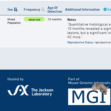
Age Of
Sex
Frequency
Additional Information
Ex
Detection
Mixed
10 months
Notes
observed
Population
"Quantitative histological
10 months revealed a sign
lesions, but a significant 
KC mice."
Reproductive Status
: reproductive
Hosted by
Part of
Mouse Genome Informatic