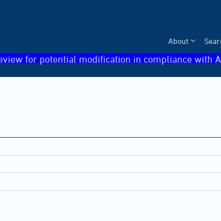
About
Sear
eview for potential modification in compliance with A