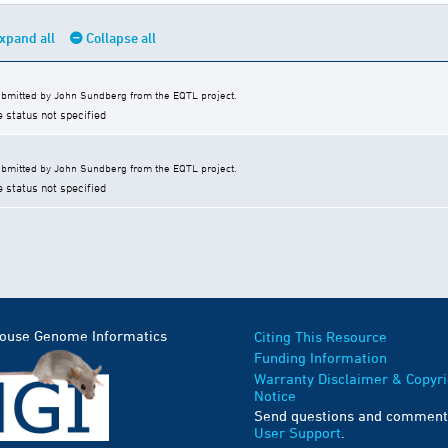
xpand all
Collapse all
bmitted by John Sundberg from the EQTL project.
e status not specified
bmitted by John Sundberg from the EQTL project.
e status not specified
Mouse Genome Informatics
Citing This Resource
Funding Information
Warranty Disclaimer & Copyri
Notice
Send questions and comment
User Support
.