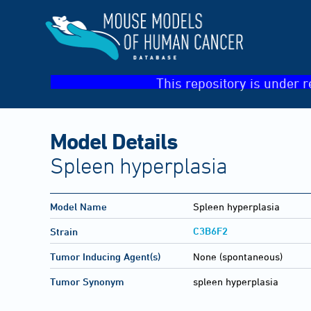
This repository is under r
Model Details
Spleen hyperplasia
Model Name
Spleen hyperplasia
C3B6F2
Strain
Tumor Inducing Agent(s)
None (spontaneous)
Tumor Synonym
spleen hyperplasia