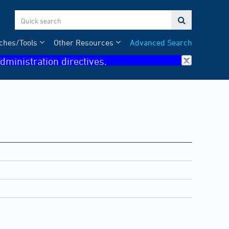

ches/Tools
Other Resources
Advanced Search
dministration directives.