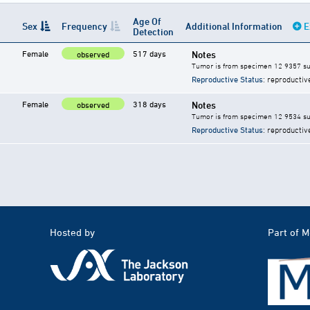
Age Of
Sex
Frequency
Additional Information
E
Detection
Female
517 days
Notes
observed
Tumor is from specimen 12 9357 su
Reproductive Status
: reproductiv
Female
318 days
Notes
observed
Tumor is from specimen 12 9534 su
Reproductive Status
: reproductiv
Hosted by
Part of 