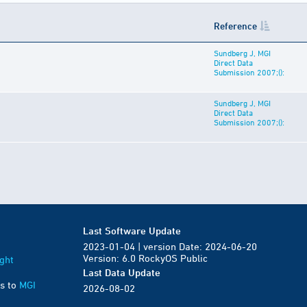
Reference
Sundberg J, MGI
Direct Data
Submission 2007;():
Sundberg J, MGI
Direct Data
Submission 2007;():
Last Software Update
2023-01-04 | version Date: 2024-06-20
Version: 6.0 RockyOS Public
ght
Last Data Update
s to
MGI
2026-08-02