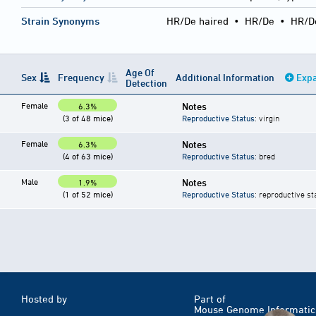
Strain Synonyms
HR/De haired
•
HR/De
•
HR/D
Age Of
Sex
Frequency
Additional Information
Expa
Detection
Female
Notes
6.3%
(3 of 48 mice)
Reproductive Status
: virgin
Female
Notes
6.3%
(4 of 63 mice)
Reproductive Status
: bred
Male
Notes
1.9%
(1 of 52 mice)
Reproductive Status
: reproductive st
Hosted by
Part of
Mouse Genome Informatic