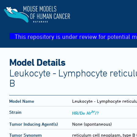
This repository is under review for potential m
Model Details
Leukocyte - Lymphocyte reticul
B
Model Name
Leukocyte - Lymphocyte reticul
hr
Strain
HR/De
Hr
/?
Tumor Inducing Agent(s)
None (spontaneous)
Tumor Synonym
reticulum cell neoplasm, type B 