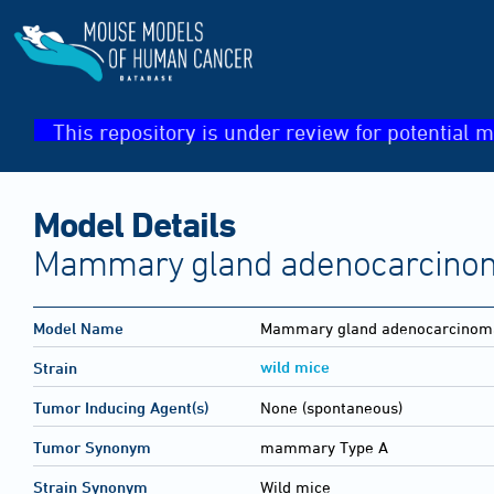
This repository is under review for potential m
Model Details
Mammary gland adenocarcinom
Model Name
Mammary gland adenocarcinoma
wild mice
Strain
Tumor Inducing Agent(s)
None (spontaneous)
Tumor Synonym
mammary Type A
Strain Synonym
Wild mice