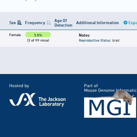
Age Of
Sex
Frequency
Additional Information
Expa
Detection
Female
Notes
3.0%
(3 of 99 mice)
Reproductive Status
: bred
Hosted by
Part of
Mouse Genome Informatic