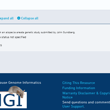
xpand all
Collapse all
 an alopecia areata genetic study submitted by John Sundberg.
e status not specified
es
Mouse Genome Informatics
Citing This Resource
Funding Information
Warranty Disclaimer & Copyri
Notice
Send questions and comment
User Support
.