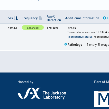
Age Of
Sex
Frequency
Additional Information
E
Detection
Female
678 days
Notes
observed
Tumor is from specimen 13 10554 in
Reproductive Status
: reproductiv
Pathology
— 1 entry, 5 imag
Hosted by
Part of 