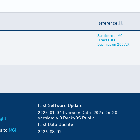
Reference
Sundberg J, MGI
Direct Data
Submission 2007;():
Last Software Update
2023-01-04 | version Date: 2024-06-20
Version: 6.0 RockyOS Public
ght
Last Data Update
s to
MGI
2026-08-02