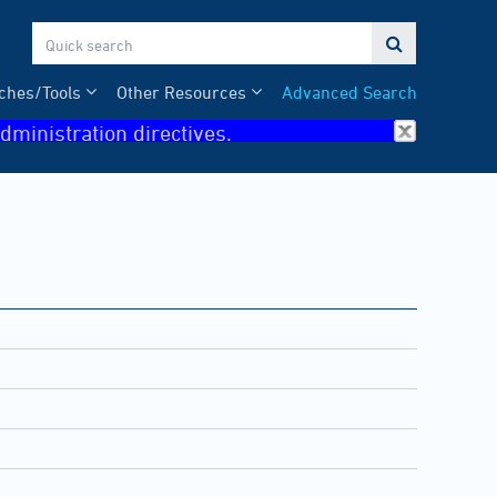

ches/Tools
Other Resources
Advanced Search
dministration directives.