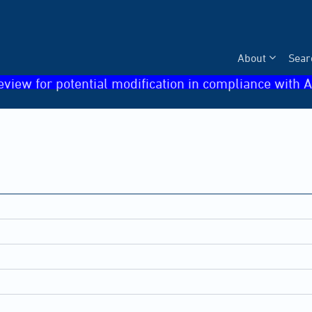
About
Sear
eview for potential modification in compliance with A