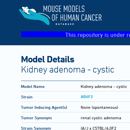
This repository is under r
Model Details
Kidney adenoma - cystic
Model Name
Kidney adenoma - cystic
AB6F2
Strain
Tumor Inducing Agent(s)
None (spontaneous)
Tumor Synonym
renal cystic adenoma
Strain Synonym
(A/J x C57BL/6J)F2