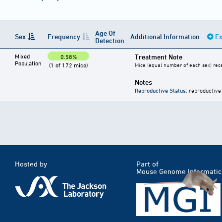
Age Of
Sex
Frequency
Additional Information
Ex
Detection
Mixed
Treatment Note
0.58%
Population
(1 of 172 mice)
Mice (equal number of each sex) rece
Notes
Reproductive Status
: reproductive
Hosted by
Part of
Mouse Genome Informatic