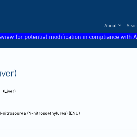
About
Sear
eview for potential modification in compliance with A
ver)
a
(Liver)
-nitrosourea (N-nitrosoethylurea) (ENU)