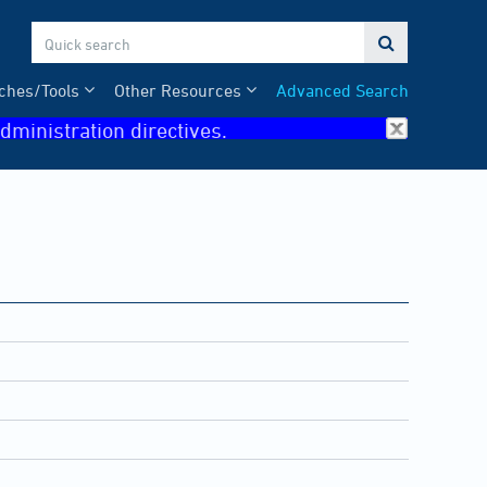

ches/Tools
Other Resources
Advanced Search
dministration directives.