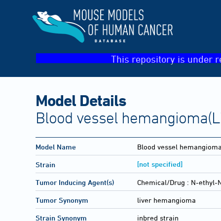
This repository is under r
Model Details
Blood vessel hemangioma(Li
Model Name
Blood vessel hemangiom
[not specified]
Strain
Tumor Inducing Agent(s)
Chemical/Drug :
N-ethyl-N
Tumor Synonym
liver hemangioma
Strain Synonym
inbred strain