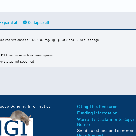
Expand all
Collapse all
ceived two doses of ENU (100 mg/ kg, i.p.) at 9 and 10 weeks of age.
2 ENU treated mice liver hemangioma.
ve status not specified
Mouse Genome Informatics
Citing This Resource
Funding Information
Warranty Disclaimer & Copyri
Notice
Send questions and comment
User Support
.