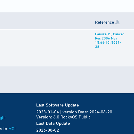
Reference
Fenske TS, Cancer
Res 2006 May
15;66(10):5029-
38
Last Software Update
2023-01-04 | version Date: 2024-06-20
Version: 6.0 RockyOS Public
ght
Last Data Update
s to
MGI
2026-08-02