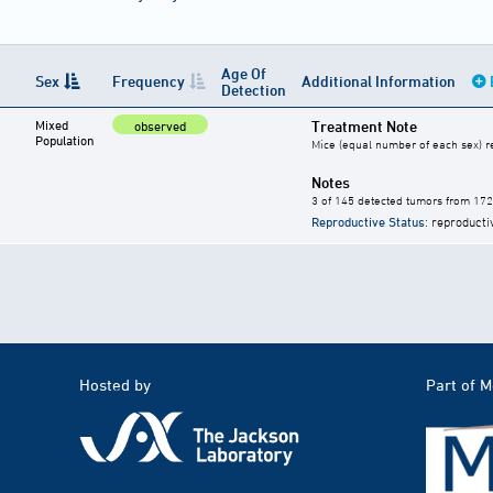
Age Of
Sex
Frequency
Additional Information
Detection
Mixed
Treatment Note
observed
Population
Mice (equal number of each sex) re
Notes
3 of 145 detected tumors from 17
Reproductive Status
: reproducti
Hosted by
Part of 