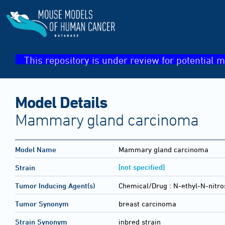
This repository is under review for potential m
Model Details
Mammary gland carcinoma
Model Name
Mammary gland carcinoma
[not specified]
Strain
Tumor Inducing Agent(s)
Chemical/Drug :
N-ethyl-N-nitro
Tumor Synonym
breast carcinoma
Strain Synonym
inbred strain