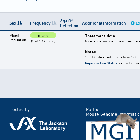
Age Of
Sex
Frequency
Additional Information
Ex
Detection
Mixed
Treatment Note
0.58%
Population
(1 of 172 mice)
Mice (equal number of each sex) rece
Notes
1 of 145 detected tumors from 172 E
Reproductive Status
: reproductive
Hosted by
Part of
Mouse Genome Informatic