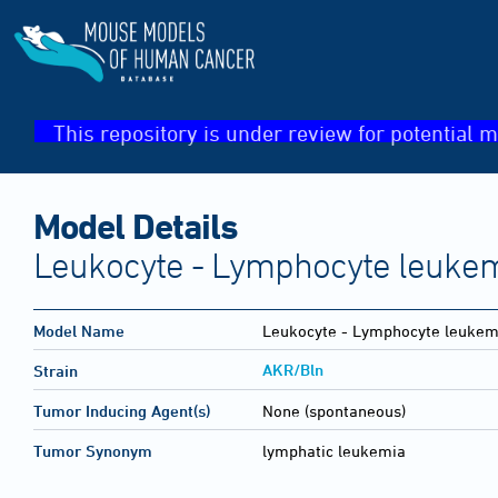
This repository is under review for potential m
Model Details
Leukocyte - Lymphocyte leukem
Model Name
Leukocyte - Lymphocyte leukemi
AKR/Bln
Strain
Tumor Inducing Agent(s)
None (spontaneous)
Tumor Synonym
lymphatic leukemia