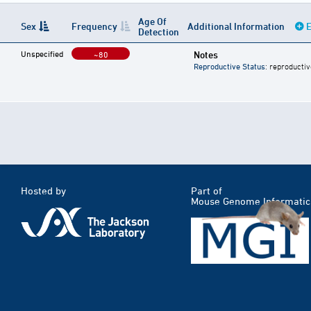
Age Of
Sex
Frequency
Additional Information
E
Detection
Unspecified
Notes
~80
Reproductive Status
: reproductiv
Hosted by
Part of
Mouse Genome Informatic