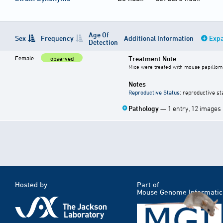
Age Of
Sex
Frequency
Additional Information
Expa
Detection
Female
Treatment Note
observed
Mice were treated with mouse papilloma
Notes
Reproductive Status
: reproductive st
Pathology
— 1 entry, 12 images
Hosted by
Part of
Mouse Genome Informatic