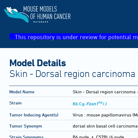
This repository is under review for potential m
Model Details
Skin - Dorsal region carcinoma 
Model Name
Skin - Dorsal region carcinoma 
nu
Strain
B6.Cg-
Foxn1
/J
Tumor Inducing Agent(s)
Virus :
mouse papillomavirus (
Tumor Synonym
dorsal skin basal cell carcinoma
Strain Synonyms
B6 nude
•
C57BL/6 nude