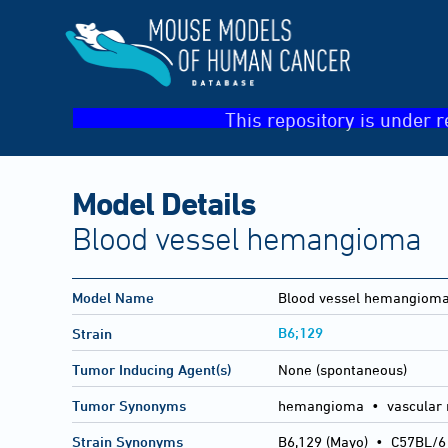
This repository is under r
Model Details
Blood vessel hemangioma
Model Name
Blood vessel hemangiom
B6;129
Strain
Tumor Inducing Agent(s)
None (spontaneous)
Tumor Synonyms
hemangioma • vascular 
Strain Synonyms
B6,129 (Mayo)
•
C57BL/6