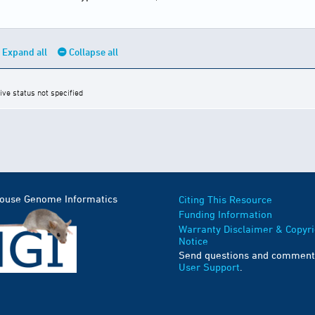
Expand all
Collapse all
ive status not specified
Mouse Genome Informatics
Citing This Resource
Funding Information
Warranty Disclaimer & Copyri
Notice
Send questions and comment
User Support
.