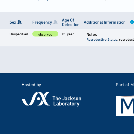
Age Of
Sex
Frequency
Additional Information
Detection
Unspecified
≥1 year
Notes
observed
Reproductive Status
: reproduct
Hosted by
Part of 