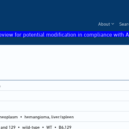
About
Sear
eview for potential modification in compliance with A
a
neoplasm • hemangioma, liver/spleen
 and 129
•
wild-type
•
WT
•
B6,129