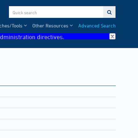

ches/Tools
Other Resources
Advanced Search
dministration directives.