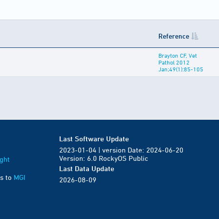
Reference
Brayton CF, Vet
Pathol 2012
Jan;49(1):85-105
Last Software Update
2023-01-04 | version Date: 2024-06-20
Version: 6.0 RockyOS Public
ght
Last Data Update
s to
MGI
2026-08-09