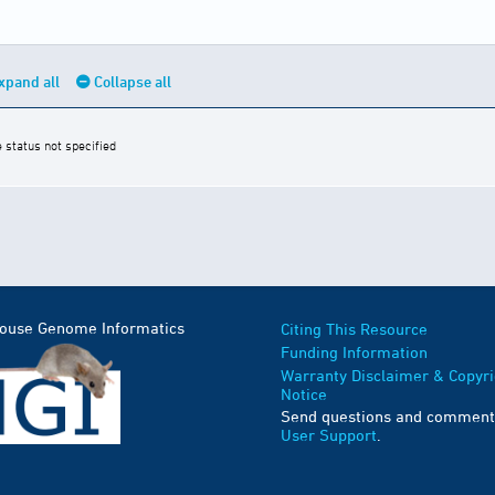
xpand all
Collapse all
e status not specified
Mouse Genome Informatics
Citing This Resource
Funding Information
Warranty Disclaimer & Copyri
Notice
Send questions and comment
User Support
.