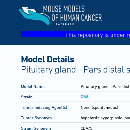
This repository is under r
Model Details
Pituitary gland - Pars distal
Model Name
Pituitary gland - Pars dis
CBA
Strain
Tumor Inducing Agent(s)
None (spontaneous)
Tumor Synonym
hypohysis hyperplasia, par
Strain Synonym
CBA/S