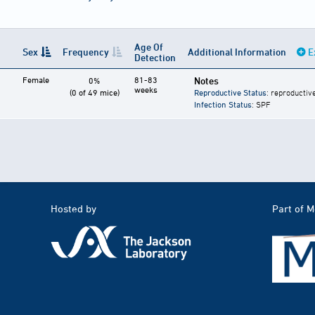
Age Of
Sex
Frequency
Additional Information
E
Detection
Female
81-83
Notes
0%
weeks
(0 of 49 mice)
Reproductive Status
: reproductiv
Infection Status
: SPF
Hosted by
Part of 