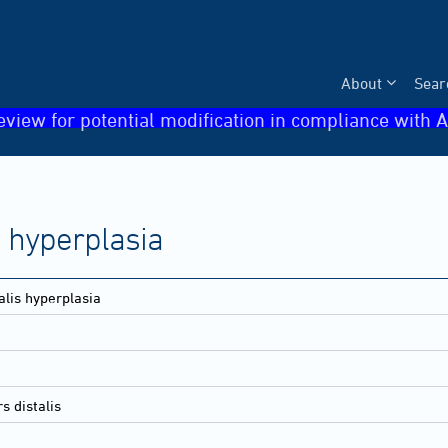
About
Sear
eview for potential modification in compliance with A
is hyperplasia
talis hyperplasia
s distalis