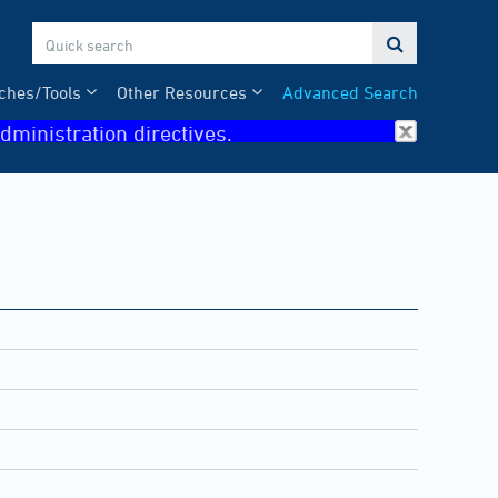

ches/Tools
Other Resources
Advanced Search
dministration directives.