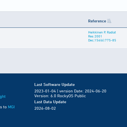
Reference
Heikkinen P, Radiat
Res 2001
Dec;156(6):775-85
Last Software Update
2023-01-04 | version Date: 2024-06-20
Version: 6.0 RockyOS Public
ght
Last Data Update
s to
MGI
2026-08-02