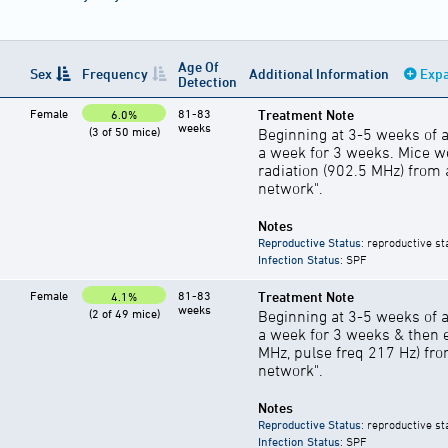
Age Of
Sex
Frequency
Additional Information
Expa
Detection
Female
81-83
Treatment Note
6.0%
weeks
(3 of 50 mice)
Beginning at 3-5 weeks of a
a week for 3 weeks. Mice w
radiation (902.5 MHz) from
network".
Notes
Reproductive Status
: reproductive st
Infection Status
: SPF
Female
81-83
Treatment Note
4.1%
weeks
(2 of 49 mice)
Beginning at 3-5 weeks of a
a week for 3 weeks & then e
MHz, pulse freq 217 Hz) fro
network".
Notes
Reproductive Status
: reproductive st
Infection Status
: SPF