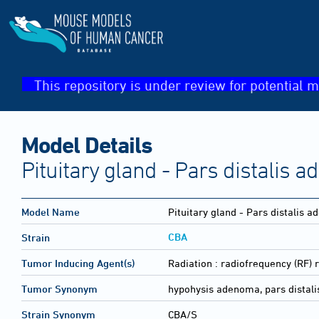
This repository is under review for potential m
Model Details
Pituitary gland - Pars distalis 
Model Name
Pituitary gland - Pars distalis 
CBA
Strain
Tumor Inducing Agent(s)
Radiation :
radiofrequency (RF) r
Tumor Synonym
hypohysis adenoma, pars distali
Strain Synonym
CBA/S