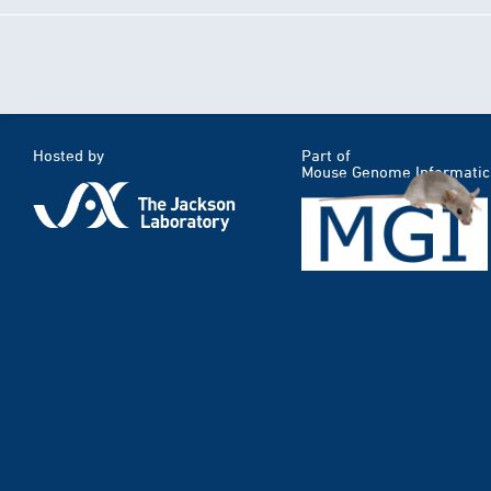
Hosted by
Part of
Mouse Genome Informatic