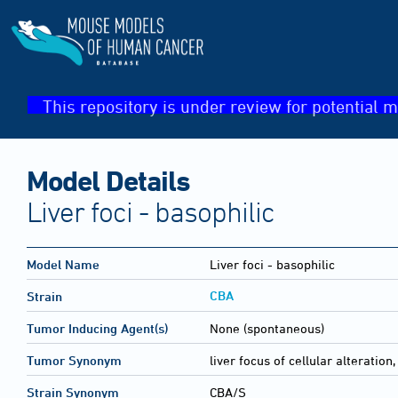
This repository is under review for potential m
Model Details
Liver foci - basophilic
Model Name
Liver foci - basophilic
CBA
Strain
Tumor Inducing Agent(s)
None (spontaneous)
Tumor Synonym
liver focus of cellular alteration
Strain Synonym
CBA/S