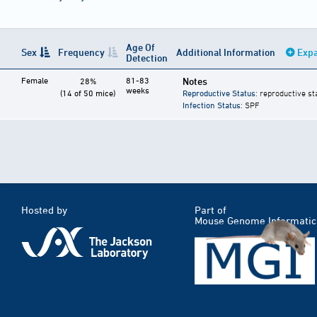
Age Of
Sex
Frequency
Additional Information
Expa
Detection
Female
81-83
Notes
28%
weeks
(14 of 50 mice)
Reproductive Status
: reproductive st
Infection Status
: SPF
Hosted by
Part of
Mouse Genome Informatic