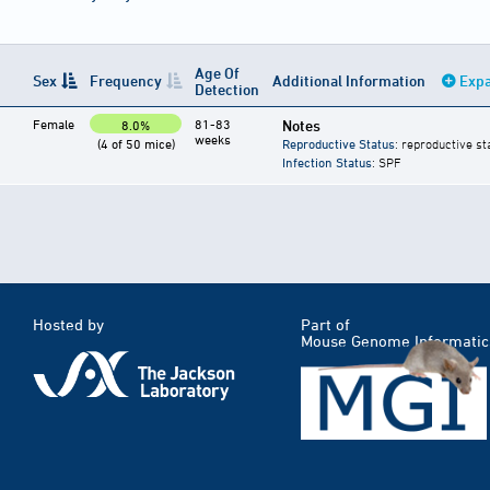
Age Of
Sex
Frequency
Additional Information
Expa
Detection
Female
81-83
Notes
8.0%
weeks
(4 of 50 mice)
Reproductive Status
: reproductive st
Infection Status
: SPF
Hosted by
Part of
Mouse Genome Informatic