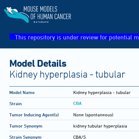
This repository is under review for potential m
Model Details
Kidney hyperplasia - tubular
Model Name
Kidney hyperplasia - tubular
CBA
Strain
Tumor Inducing Agent(s)
None (spontaneous)
Tumor Synonym
kidney tubular hyperplasia
Strain Synonym
CBA/S