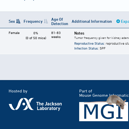
Age Of
Sex
Frequency
Additional Information
Expa
Detection
Female
81-83
Notes
0%
weeks
(0 of 50 mice)
Tumor frequency given for kidney ade
Reproductive Status
: reproductive st
Infection Status
: SPF
Hosted by
Part of
Mouse Genome Informatic