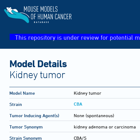
This repository is under review for potential m
Model Details
Kidney tumor
Model Name
Kidney tumor
CBA
Strain
Tumor Inducing Agent(s)
None (spontaneous)
Tumor Synonym
kidney adenoma or carcinoma
Strain Synonym
CBA/S