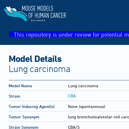
This repository is under review for potential m
Model Details
Lung carcinoma
Model Name
Lung carcinoma
CBA
Strain
Tumor Inducing Agent(s)
None (spontaneous)
Tumor Synonym
lung bronchioloalveolar cell ca
Strain Synonym
CBA/S