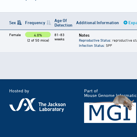
Age Of
Sex
Frequency
Additional Information
Expa
Detection
Female
81-83
Notes
4.0%
weeks
(2 of 50 mice)
Reproductive Status
: reproductive st
Infection Status
: SPF
Hosted by
Part of
Mouse Genome Informatic