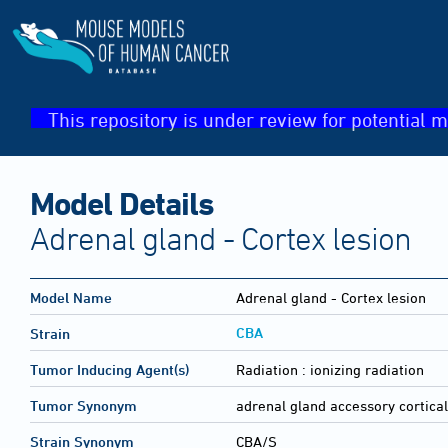
This repository is under review for potential m
Model Details
Adrenal gland - Cortex lesion
Model Name
Adrenal gland - Cortex lesion
CBA
Strain
Tumor Inducing Agent(s)
Radiation :
ionizing radiation
Tumor Synonym
adrenal gland accessory cortica
Strain Synonym
CBA/S