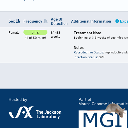
Age Of
Sex
Frequency
Additional Information
Expa
Detection
Female
81-83
Treatment Note
2.0%
weeks
(1 of 50 mice)
Beginning at 3-5 weeks of age mice were
Notes
Reproductive Status
: reproductive st
Infection Status
: SPF
Hosted by
Part of
Mouse Genome Informatic