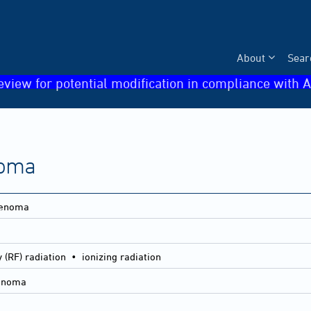
About
Sear
eview for potential modification in compliance with A
noma
denoma
 (RF) radiation • ionizing radiation
denoma