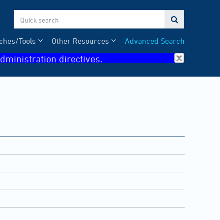

ches/Tools
Other Resources
Advanced Search
dministration directives.