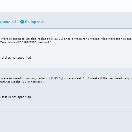
xpand all
Collapse all
were exposed to ionizing radiation (1.33 Gy) once a week for 3 weeks. Mice were then expose
e Telephones/900 (NMT900) network".
e status not specified
were exposed to ionizing radiation (1.33 Gy) once a week for 3 weeks & then exposed daily t
stem for Mobile (GSM) network".
e status not specified