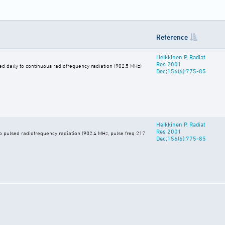
Reference
Heikkinen P, Radiat
Res 2001
d daily to continuous radiofrequency radiation (902.5 MHz)
Dec;156(6):775-85
Heikkinen P, Radiat
Res 2001
o pulsed radiofrequency radiation (902.4 MHz, pulse freq 217
Dec;156(6):775-85