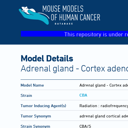
This repository is under r
Model Details
Adrenal gland - Cortex ade
Model Name
Adrenal gland - Cortex a
CBA
Strain
Tumor Inducing Agent(s)
Radiation :
radiofrequency
Tumor Synonym
adrenal gland cortical a
Strain Synonym
CBA/S