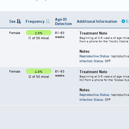
Age Of
Sex
Frequency
Additional Information
E
Detection
Female
81-83
Treatment Note
2.0%
weeks
(1 of 50 mice)
Beginning at 3-5 weeks of age mice 
from a phone for the "Nordic Mobil
Notes
Reproductive Status
: reproductiv
Infection Status
: SPF
Female
81-83
Treatment Note
4.0%
weeks
(2 of 50 mice)
Beginning at 3-5 weeks of age mice 
Hz) from a phone for the "Global Sy
Notes
Reproductive Status
: reproductiv
Infection Status
: SPF