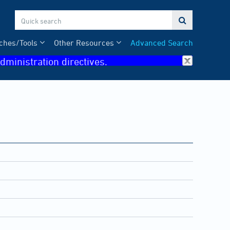

ches/Tools
Other Resources
Advanced Search
dministration directives.