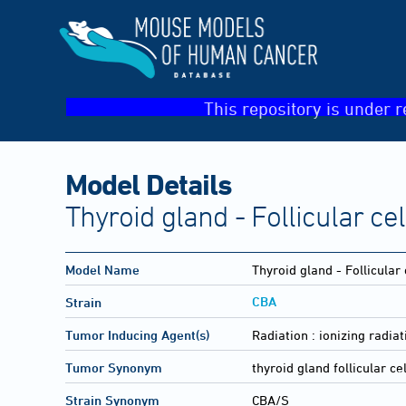
This repository is under r
Model Details
Thyroid gland - Follicular ce
Model Name
Thyroid gland - Follicular
CBA
Strain
Tumor Inducing Agent(s)
Radiation :
ionizing radiat
Tumor Synonym
thyroid gland follicular ce
Strain Synonym
CBA/S