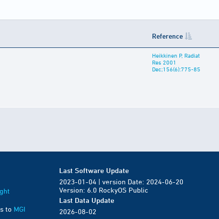
Reference
Heikkinen P, Radiat
Res 2001
Dec;156(6):775-85
Last Software Update
2023-01-04 | version Date: 2024-06-20
Version: 6.0 RockyOS Public
ght
Last Data Update
s to
MGI
2026-08-02