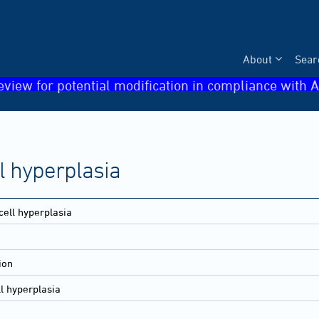
About
Sear
eview for potential modification in compliance with A
ll hyperplasia
 cell hyperplasia
ion
ll hyperplasia