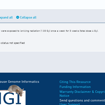
xpand all
Collapse all
were exposed to ionizing radiation (1.33 Gy) once a week for 3 weeks (total dose 4 Gy).
e status not specified
Mouse Genome Informatics
Citing This Resource
Funding Information
Warranty Disclaimer & Copyri
Notice
Send questions and comment
User Support
.