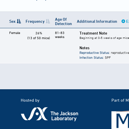
Age Of
Sex
Frequency
Additional Information
E
Detection
Female
81-83
Treatment Note
26%
weeks
(13 of 50 mice)
Beginning at 3-5 weeks of age mice 
Notes
Reproductive Status
: reproductiv
Infection Status
: SPF
Hosted by
Part of 