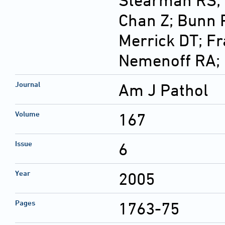
Stearman RS; D
Chan Z; Bunn 
Merrick DT; Fr
Nemenoff RA;
Journal
Am J Pathol
Volume
167
Issue
6
Year
2005
Pages
1763-75