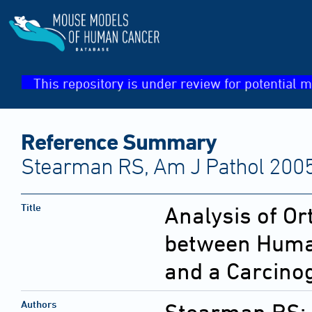
This repository is under review for potential m
Reference Summary
Stearman RS, Am J Pathol 2005
Title
Analysis of O
between Huma
and a Carcino
Authors