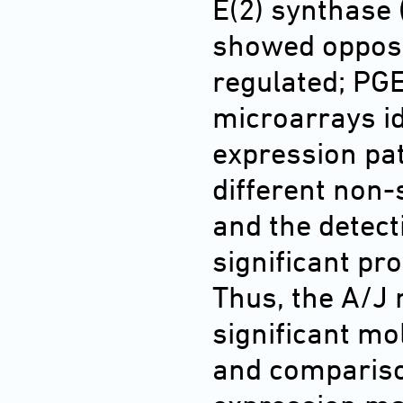
E(2) synthase 
showed opposi
regulated; PGE
microarrays id
expression pa
different non-
and the detect
significant pro
Thus, the A/J
significant mo
and compariso