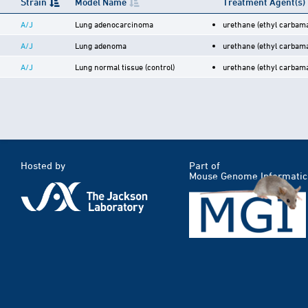
Strain
Model Name
Treatment Agent(s)
A/J
Lung adenocarcinoma
urethane (ethyl carbama
A/J
Lung adenoma
urethane (ethyl carbama
A/J
Lung normal tissue (control)
urethane (ethyl carbama
Hosted by
Part of
Mouse Genome Informatic