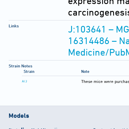
expression may
carcinogenesi
Links
J:103641 – MG
16314486 – Nat
Medicine/Pub
Strain Notes
Strain
Note
A/J
These mice were purchas
Models