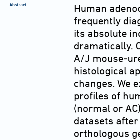
Abstract
Human adenoca
frequently di
its absolute i
dramatically.
A/J mouse-ure
histological 
changes. We e
profiles of h
(normal or AC
datasets after
orthologous ge