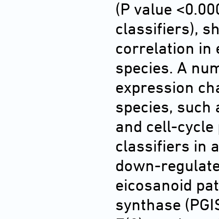
(P value <0.00
classifiers), s
correlation in
species. A num
expression ch
species, such 
and cell-cycle 
classifiers in
down-regulate
eicosanoid pa
synthase (PGIS