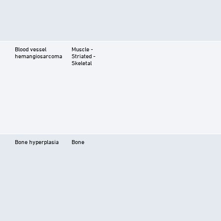
Blood vessel
Muscle -
hemangiosarcoma
Striated -
Skeletal
Bone hyperplasia
Bone