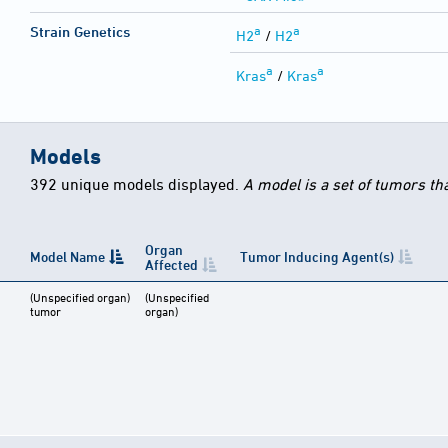
a
a
Strain Genetics
H2
/
H2
a
a
Kras
/
Kras
Models
392 unique models displayed.
A model is a set of tumors th
Organ
Model Name
Tumor Inducing Agent(s)
Affected
(Unspecified organ)
(Unspecified
tumor
organ)