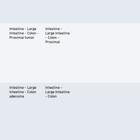
Intestine - Large
Intestine -
Intestine - Colon -
Large Intestine
Proximal tumor
- Colon -
Proximal
Intestine - Large
Intestine -
Intestine - Colon
Large Intestine
adenoma
- Colon