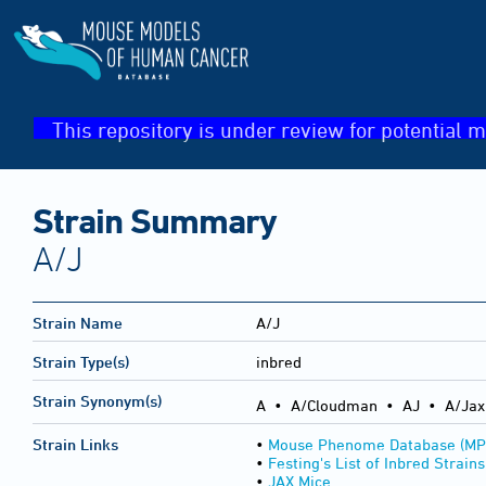
This repository is under review for potential m
Strain Summary
A/J
Strain Name
A/J
Strain Type(s)
inbred
Strain Synonym(s)
A • A/Cloudman • AJ • A/Jax 
Strain Links
•
Mouse Phenome Database (MP
•
Festing's List of Inbred Strains
•
JAX Mice