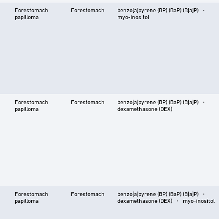
Forestomach
Forestomach
benzo[a]pyrene (BP) (BaP) (B[a]P) ⋅
papilloma
myo-inositol
Forestomach
Forestomach
benzo[a]pyrene (BP) (BaP) (B[a]P) ⋅
papilloma
dexamethasone (DEX)
Forestomach
Forestomach
benzo[a]pyrene (BP) (BaP) (B[a]P) ⋅
papilloma
dexamethasone (DEX) ⋅ myo-inositol