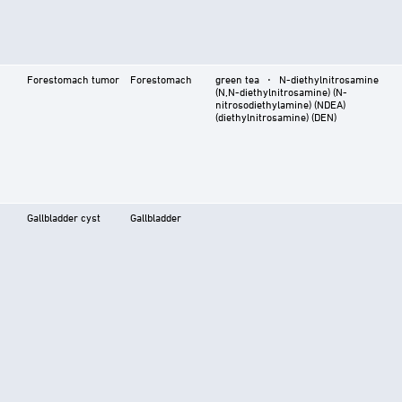
Forestomach tumor
Forestomach
green tea ⋅ N-diethylnitrosamine
(N,N-diethylnitrosamine) (N-
nitrosodiethylamine) (NDEA)
(diethylnitrosamine) (DEN)
Gallbladder cyst
Gallbladder