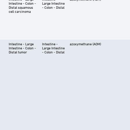
Intestine - Colon -
Large Intestine
Distal squamous
- Colon - Distal
cell carcinoma
Intestine - Large
Intestine -
azoxymethane (AOM)
Intestine - Colon -
Large Intestine
Distal tumor
- Colon - Distal