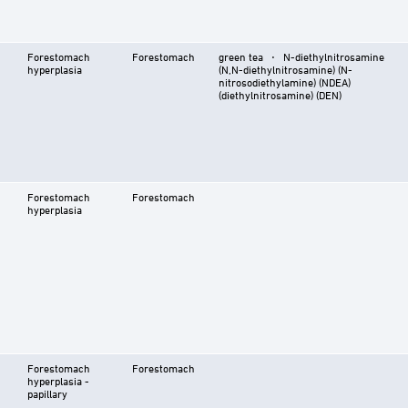
Forestomach
Forestomach
green tea ⋅ N-diethylnitrosamine
hyperplasia
(N,N-diethylnitrosamine) (N-
nitrosodiethylamine) (NDEA)
(diethylnitrosamine) (DEN)
Forestomach
Forestomach
hyperplasia
Forestomach
Forestomach
hyperplasia -
papillary