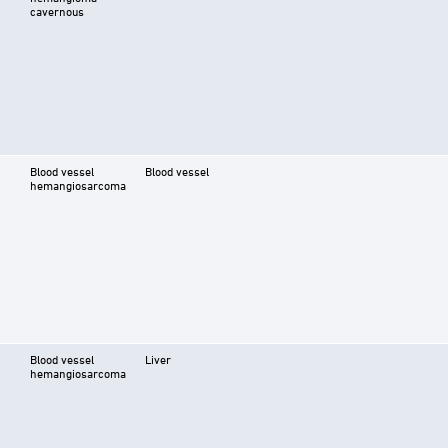
cavernous
Blood vessel
Blood vessel
hemangiosarcoma
Blood vessel
Liver
hemangiosarcoma