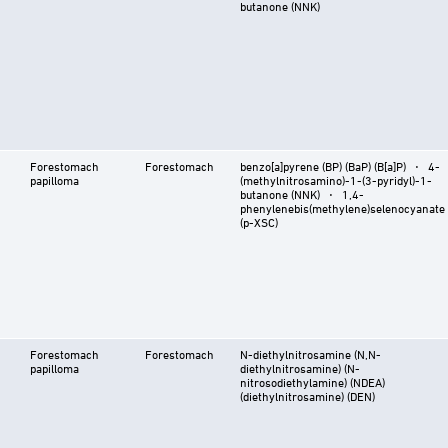
butanone (NNK)
Forestomach
Forestomach
benzo[a]pyrene (BP) (BaP) (B[a]P) ⋅ 4-
papilloma
(methylnitrosamino)-1-(3-pyridyl)-1-
butanone (NNK) ⋅ 1,4-
phenylenebis(methylene)selenocyanate
(p-XSC)
Forestomach
Forestomach
N-diethylnitrosamine (N,N-
papilloma
diethylnitrosamine) (N-
nitrosodiethylamine) (NDEA)
(diethylnitrosamine) (DEN)