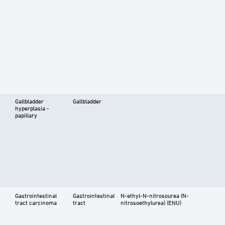
Gallbladder
Gallbladder
hyperplasia -
papillary
Gastrointestinal
Gastrointestinal
N-ethyl-N-nitrosourea (N-
tract carcinoma
tract
nitrosoethylurea) (ENU)