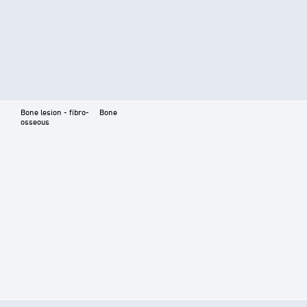
Bone lesion - fibro-
Bone
osseous