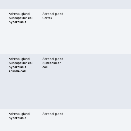
Adrenal gland -
Adrenal gland -
Subcapsular cell
Cortex
hyperplasia
Adrenal gland -
Adrenal gland -
Subcapsular cell
Subcapsular
hyperplasia -
cell
spindle cell
Adrenal gland
Adrenal gland
hyperplasia