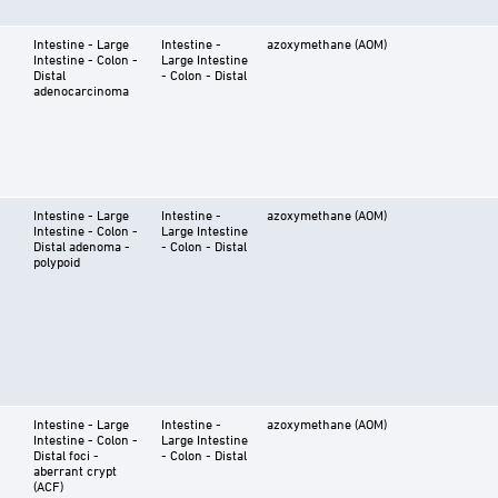
Intestine - Large
Intestine -
azoxymethane (AOM)
Intestine - Colon -
Large Intestine
Distal
- Colon - Distal
adenocarcinoma
Intestine - Large
Intestine -
azoxymethane (AOM)
Intestine - Colon -
Large Intestine
Distal adenoma -
- Colon - Distal
polypoid
Intestine - Large
Intestine -
azoxymethane (AOM)
Intestine - Colon -
Large Intestine
Distal foci -
- Colon - Distal
aberrant crypt
(ACF)