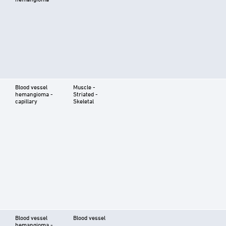
Blood vessel
Muscle -
hemangioma -
Striated -
capillary
Skeletal
Blood vessel
Blood vessel
hemangioma -