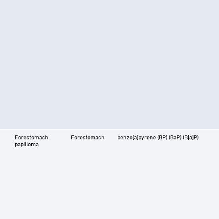
Forestomach
Forestomach
benzo[a]pyrene (BP) (BaP) (B[a]P)
papilloma