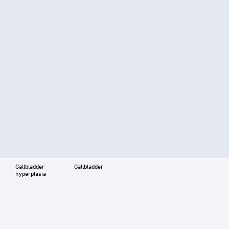
Gallbladder
Gallbladder
hyperplasia