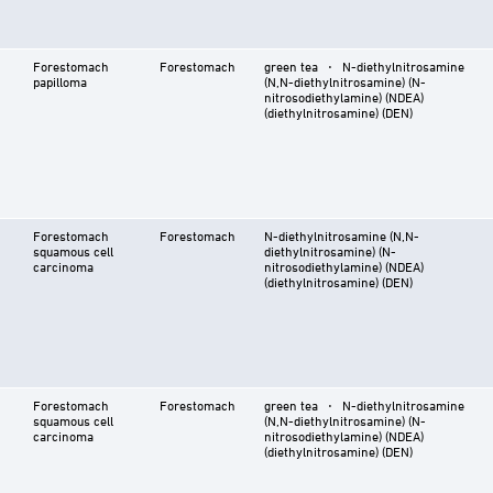
Forestomach
Forestomach
green tea ⋅ N-diethylnitrosamine
papilloma
(N,N-diethylnitrosamine) (N-
nitrosodiethylamine) (NDEA)
(diethylnitrosamine) (DEN)
Forestomach
Forestomach
N-diethylnitrosamine (N,N-
squamous cell
diethylnitrosamine) (N-
carcinoma
nitrosodiethylamine) (NDEA)
(diethylnitrosamine) (DEN)
Forestomach
Forestomach
green tea ⋅ N-diethylnitrosamine
squamous cell
(N,N-diethylnitrosamine) (N-
carcinoma
nitrosodiethylamine) (NDEA)
(diethylnitrosamine) (DEN)