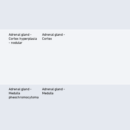
Adrenal gland -
Adrenal gland -
Cortex hyperplasia
Cortex
- nodular
Adrenal gland -
Adrenal gland -
Medulla
Medulla
pheochromocytoma