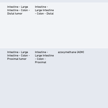
Intestine - Large
Intestine -
Intestine - Colon -
Large Intestine
Distal tumor
- Colon - Distal
Intestine - Large
Intestine -
azoxymethane (AOM)
Intestine - Colon -
Large Intestine
Proximal tumor
- Colon -
Proximal