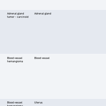
Adrenal gland
Adrenal gland
tumor - carcinoid
Blood vessel
Blood vessel
hemangioma
Blood vessel
Uterus
hemangioma