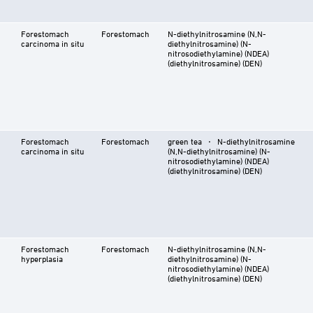
Forestomach
Forestomach
N-diethylnitrosamine (N,N-
carcinoma in situ
diethylnitrosamine) (N-
nitrosodiethylamine) (NDEA)
(diethylnitrosamine) (DEN)
Forestomach
Forestomach
green tea ⋅ N-diethylnitrosamine
carcinoma in situ
(N,N-diethylnitrosamine) (N-
nitrosodiethylamine) (NDEA)
(diethylnitrosamine) (DEN)
Forestomach
Forestomach
N-diethylnitrosamine (N,N-
hyperplasia
diethylnitrosamine) (N-
nitrosodiethylamine) (NDEA)
(diethylnitrosamine) (DEN)