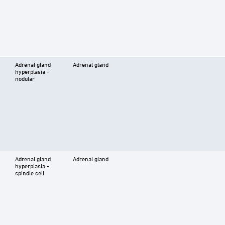
Adrenal gland
Adrenal gland
hyperplasia -
nodular
Adrenal gland
Adrenal gland
hyperplasia -
spindle cell