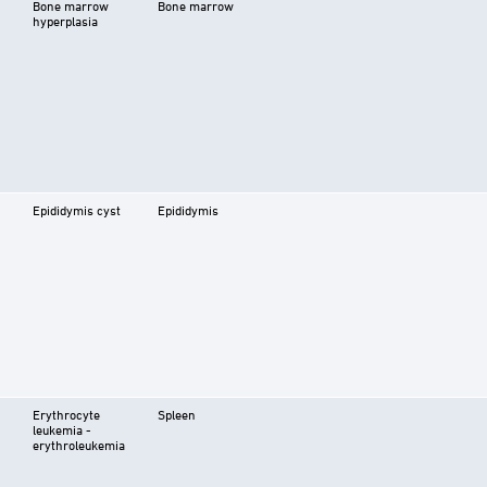
Bone marrow
Bone marrow
hyperplasia
Epididymis cyst
Epididymis
Erythrocyte
Spleen
leukemia -
erythroleukemia