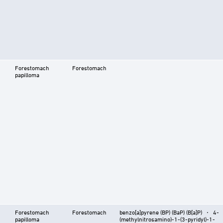
Forestomach
Forestomach
papilloma
Forestomach
Forestomach
benzo[a]pyrene (BP) (BaP) (B[a]P) ⋅ 4-
papilloma
(methylnitrosamino)-1-(3-pyridyl)-1-