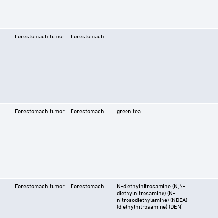
Forestomach tumor
Forestomach
Forestomach tumor
Forestomach
green tea
Forestomach tumor
Forestomach
N-diethylnitrosamine (N,N-
diethylnitrosamine) (N-
nitrosodiethylamine) (NDEA)
(diethylnitrosamine) (DEN)