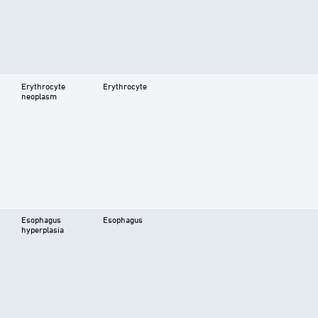
Erythrocyte
Erythrocyte
neoplasm
Esophagus
Esophagus
hyperplasia