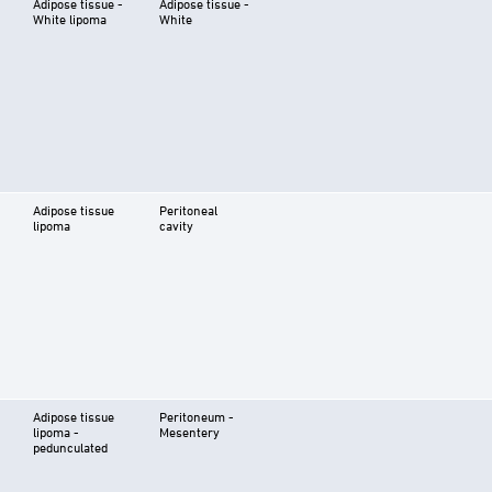
Adipose tissue -
Adipose tissue -
White lipoma
White
Adipose tissue
Peritoneal
lipoma
cavity
Adipose tissue
Peritoneum -
lipoma -
Mesentery
pedunculated