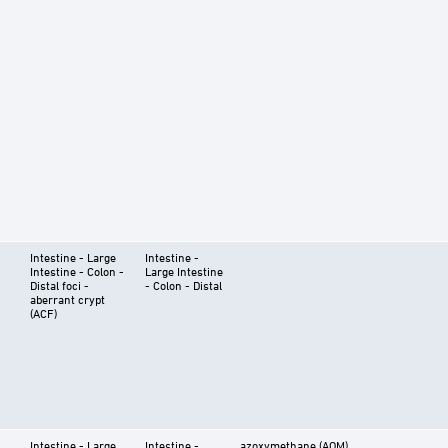
Intestine - Large
Intestine -
Intestine - Colon -
Large Intestine
Distal foci -
- Colon - Distal
aberrant crypt
(ACF)
Intestine - Large
Intestine -
azoxymethane (AOM)