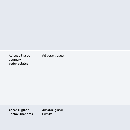
Adipose tissue
Adipose tissue
lipoma -
pedunculated
Adrenal gland -
Adrenal gland -
Cortex adenoma
Cortex