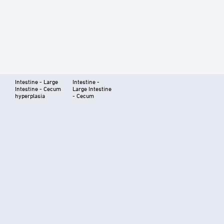
Intestine - Large
Intestine -
Intestine - Cecum
Large Intestine
hyperplasia
- Cecum