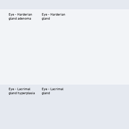
Eye - Harderian
Eye - Harderian
gland adenoma
gland
Eye - Lacrimal
Eye - Lacrimal
gland hyperplasia
gland