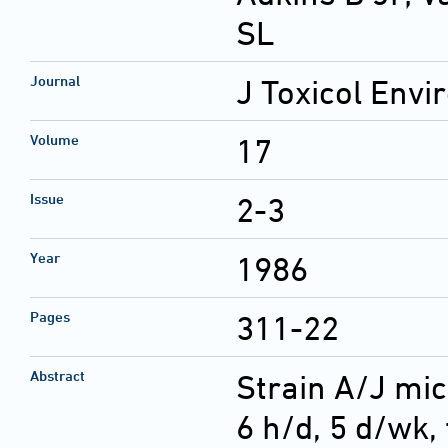
SL
Journal
J Toxicol Envi
Volume
17
Issue
2-3
Year
1986
Pages
311-22
Abstract
Strain A/J mic
6 h/d, 5 d/wk, 