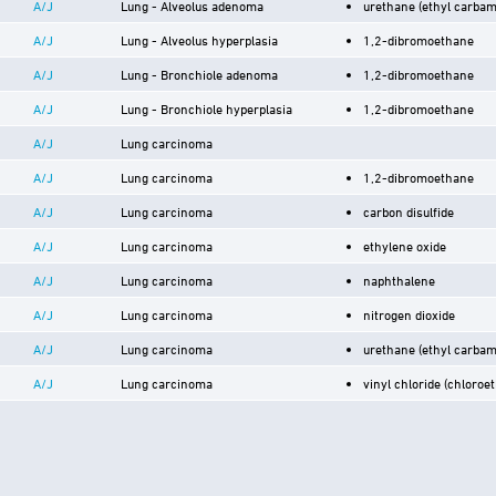
A/J
Lung - Alveolus adenoma
urethane (ethyl carbam
A/J
Lung - Alveolus hyperplasia
1,2-dibromoethane
A/J
Lung - Bronchiole adenoma
1,2-dibromoethane
A/J
Lung - Bronchiole hyperplasia
1,2-dibromoethane
A/J
Lung carcinoma
A/J
Lung carcinoma
1,2-dibromoethane
A/J
Lung carcinoma
carbon disulfide
A/J
Lung carcinoma
ethylene oxide
A/J
Lung carcinoma
naphthalene
A/J
Lung carcinoma
nitrogen dioxide
A/J
Lung carcinoma
urethane (ethyl carbam
A/J
Lung carcinoma
vinyl chloride (chloroe