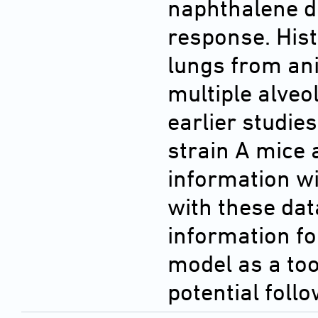
naphthalene di
response. Hist
lungs from ani
multiple alve
earlier studie
strain A mice
information w
with these dat
information for
model as a too
potential foll