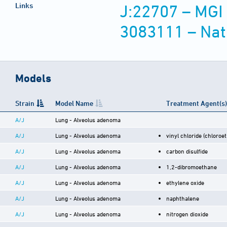
Links
J:22707 – MGI
3083111 – Nat
Models
Strain
Model Name
Treatment Agent(s)
A/J
Lung - Alveolus adenoma
A/J
Lung - Alveolus adenoma
vinyl chloride (chloroe
A/J
Lung - Alveolus adenoma
carbon disulfide
A/J
Lung - Alveolus adenoma
1,2-dibromoethane
A/J
Lung - Alveolus adenoma
ethylene oxide
A/J
Lung - Alveolus adenoma
naphthalene
A/J
Lung - Alveolus adenoma
nitrogen dioxide