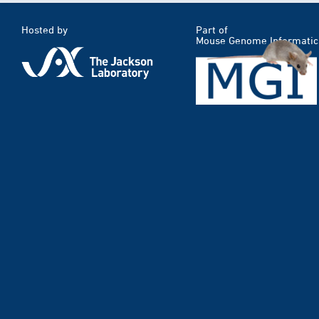
Hosted by
Part of
Mouse Genome Informatic