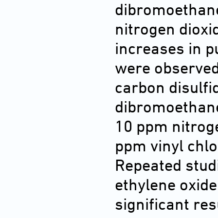
dibromoethane
nitrogen dioxid
increases in 
were observed
carbon disulfi
dibromoethane
10 ppm nitroge
ppm vinyl chlo
Repeated stud
ethylene oxide
significant re