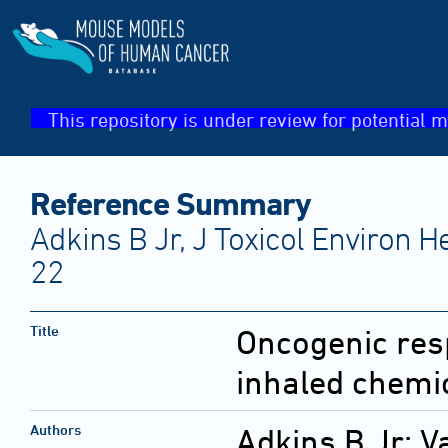
This repository is under review for potential m
Reference Summary
Adkins B Jr, J Toxicol Environ H
22
Title
Oncogenic resp
inhaled chemi
Authors
Adkins B Jr; 