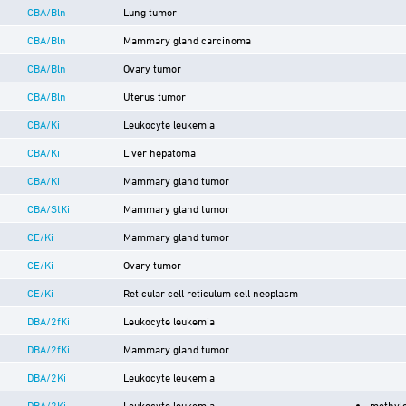
CBA/Bln
Lung tumor
CBA/Bln
Mammary gland carcinoma
CBA/Bln
Ovary tumor
CBA/Bln
Uterus tumor
CBA/Ki
Leukocyte leukemia
CBA/Ki
Liver hepatoma
CBA/Ki
Mammary gland tumor
CBA/StKi
Mammary gland tumor
CE/Ki
Mammary gland tumor
CE/Ki
Ovary tumor
CE/Ki
Reticular cell reticulum cell neoplasm
DBA/2fKi
Leukocyte leukemia
DBA/2fKi
Mammary gland tumor
DBA/2Ki
Leukocyte leukemia
DBA/2Ki
Leukocyte leukemia
methyl