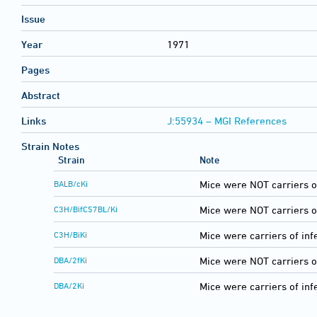
Issue
Year
1971
Pages
Abstract
Links
J:55934 – MGI References
Strain Notes
Strain
Note
BALB/cKi
Mice were NOT carriers o
C3H/BifC57BL/Ki
Mice were NOT carriers o
C3H/BiKi
Mice were carriers of inf
DBA/2fKi
Mice were NOT carriers o
DBA/2Ki
Mice were carriers of inf