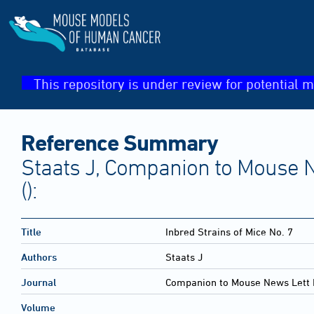
This repository is under review for potential m
Reference Summary
Staats J, Companion to Mouse N
():
Title
Inbred Strains of Mice No. 7
Authors
Staats J
Journal
Companion to Mouse News Lett 
Volume