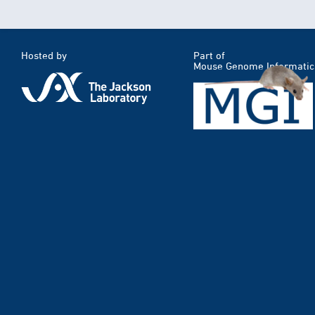
Hosted by
Part of
Mouse Genome Informatic