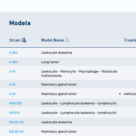
Models
Strain
Model Name
Treatm
A/Bln
Leukocyte leukemia
A/Bln
Lung tumor
A/Ki
Leukocyte - Monocyte - Macrophage - Histiocyte
histiocytoma
A/Ki
Mammary gland tumor
A/Ki
Mammary gland tumor
methyl
AKR/Bln
Leukocyte - Lymphocyte leukemia - lymphocytic
AKR/Ki
Leukocyte - Lymphocyte leukemia - lymphocytic
BALB/cKi
Leukocyte leukemia
BALB/cKi
Mammary gland tumor