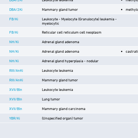
DBA/2Ki
Mammary gland tumor
methyl
FB/Ki
Leukocyte - Myelocyte (Granulocyte) leukemia -
myelocytic
FB/Ki
Reticular cell reticulum cell neoplasm
NH/Ki
Adrenal gland adenoma
NH/Ki
Adrenal gland adenoma
castrat
NH/Ki
Adrenal gland hyperplasia - nodular
RIII/AnKi
Leukocyte leukemia
RIII/AnKi
Mammary gland tumor
XVII/Bln
Leukocyte leukemia
XVII/Bln
Lung tumor
XVII/Bln
Mammary gland carcinoma
YBR/Ki
(Unspecified organ) tumor