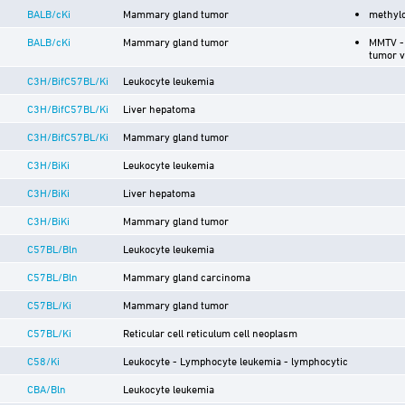
BALB/cKi
Mammary gland tumor
methyl
BALB/cKi
Mammary gland tumor
MMTV -
tumor v
C3H/BifC57BL/Ki
Leukocyte leukemia
C3H/BifC57BL/Ki
Liver hepatoma
C3H/BifC57BL/Ki
Mammary gland tumor
C3H/BiKi
Leukocyte leukemia
C3H/BiKi
Liver hepatoma
C3H/BiKi
Mammary gland tumor
C57BL/Bln
Leukocyte leukemia
C57BL/Bln
Mammary gland carcinoma
C57BL/Ki
Mammary gland tumor
C57BL/Ki
Reticular cell reticulum cell neoplasm
C58/Ki
Leukocyte - Lymphocyte leukemia - lymphocytic
CBA/Bln
Leukocyte leukemia