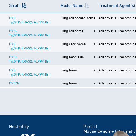
Strain
Model Name
Treatment Agent(s)
FVB-
Lung adenocarcinoma
Adenovirus - recombina
Tg(GFP/KRAS2/ALPP)1Brn
FVB-
Lung adenoma
Adenovirus - recombina
Tg(GFP/KRAS2/ALPP)1Brn
FVB-
Lung carcinoma
Adenovirus - recombina
Tg(GFP/KRAS2/ALPP)1Brn
FVB-
Lung neoplasia
Adenovirus - recombina
Tg(GFP/KRAS2/ALPP)1Brn
FVB-
Lung tumor
Adenovirus - recombina
Tg(GFP/KRAS2/ALPP)1Brn
FVB/N
Lung tumor
Adenovirus - recombina
Hosted by
Part of
Mouse Genome Informatic