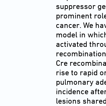
suppressor ge
prominent rol
cancer. We ha
model in whic
activated thr
recombination.
Cre recombinas
rise to rapid 
pulmonary ad
incidence afte
lesions share