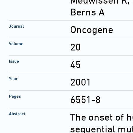
Meuwissen R; L
Berns A
Journal
Oncogene
Volume
20
Issue
45
Year
2001
Pages
6551-8
Abstract
The onset of 
sequential mu