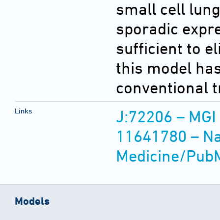
small cell lun
sporadic expr
sufficient to e
this model ha
conventional t
Links
J:72206 – MGI
11641780 – Nat
Medicine/Pub
Models