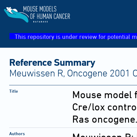
This repository is under review for potential m
Reference Summary
Meuwissen R, Oncogene 2001 Oc
Title
Mouse model f
Cre/lox contro
Ras oncogene
Authors