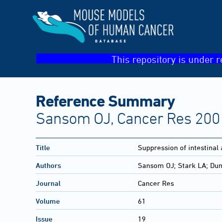
This repository is under r
Reference Summary
Sansom OJ, Cancer Res 2001
Title
Suppression of intestinal
Authors
Sansom OJ; Stark LA; Dun
Journal
Cancer Res
Volume
61
Issue
19