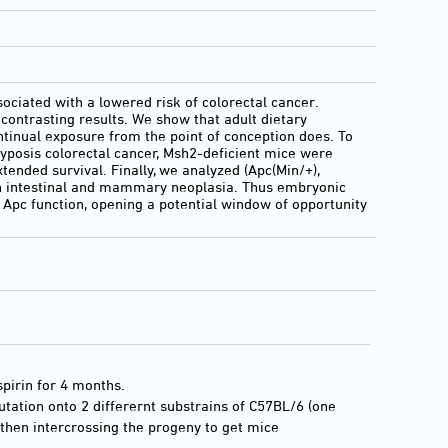
ociated with a lowered risk of colorectal cancer.
contrasting results. We show that adult dietary
ntinual exposure from the point of conception does. To
yposis colorectal cancer, Msh2-deficient mice were
tended survival. Finally, we analyzed (Apc(Min/+),
both intestinal and mammary neoplasia. Thus embryonic
f Apc function, opening a potential window of opportunity
spirin for 4 months.
tation onto 2 differernt substrains of C57BL/6 (one
 then intercrossing the progeny to get mice