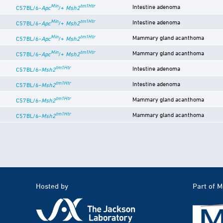
Min
tm1Htr
Intestine adenoma
C57BL/6-
Apc
/+
Msh2
Min
tm1Htr
Intestine adenoma
C57BL/6-
Apc
/+
Msh2
Min
tm1Htr
Mammary gland acanthoma
C57BL/6-
Apc
/+
Msh2
Min
tm1Htr
Mammary gland acanthoma
C57BL/6-
Apc
/+
Msh2
tm1Htr
Intestine adenoma
C57BL/6-
Msh2
tm1Htr
Intestine adenoma
C57BL/6-
Msh2
tm1Htr
Mammary gland acanthoma
C57BL/6-
Msh2
tm1Htr
Mammary gland acanthoma
C57BL/6-
Msh2
Hosted by
Part of 