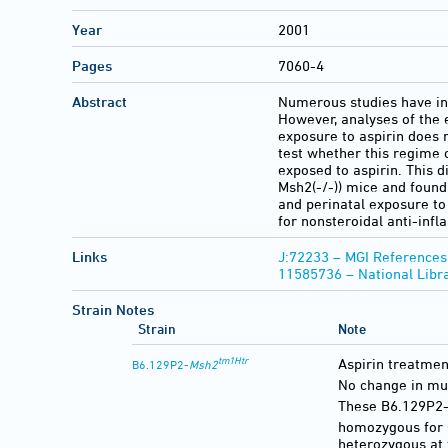
Year
2001
Pages
7060-4
Abstract
Numerous studies have ind
However, analyses of the 
exposure to aspirin does 
test whether this regime 
exposed to aspirin. This d
Msh2(-/-)) mice and found
and perinatal exposure to 
for nonsteroidal anti-inf
Links
J:72233 – MGI References
11585736 – National Libr
Strain Notes
Strain
Note
tm1Htr
Aspirin treatmen
B6.129P2-
Msh2
No change in mut
These B6.129P2
homozygous for 
heterozygous at 