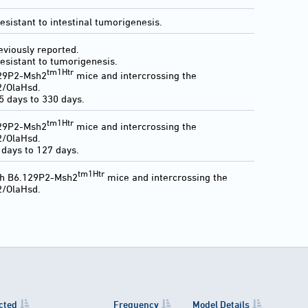
sistant to intestinal tumorigenesis.
eviously reported.
esistant to tumorigenesis.
tm1Htr
129P2-Msh2
mice and intercrossing the
2/OlaHsd.
 days to 330 days.
tm1Htr
129P2-Msh2
mice and intercrossing the
2/OlaHsd.
days to 127 days.
tm1Htr
th B6.129P2-Msh2
mice and intercrossing the
2/OlaHsd.
cted
Frequency
Model Details