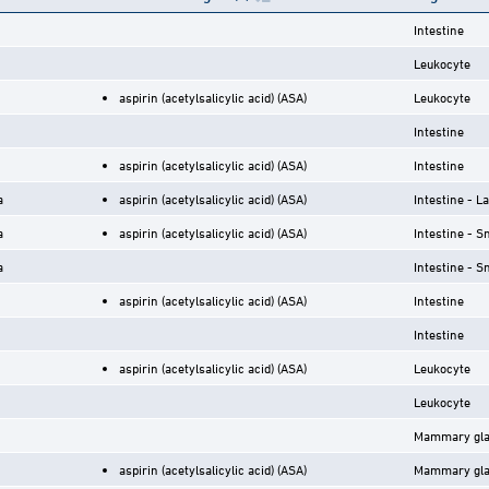
Intestine
Leukocyte
aspirin (acetylsalicylic acid) (ASA)
Leukocyte
Intestine
aspirin (acetylsalicylic acid) (ASA)
Intestine
a
aspirin (acetylsalicylic acid) (ASA)
Intestine - L
a
aspirin (acetylsalicylic acid) (ASA)
Intestine - S
a
Intestine - S
aspirin (acetylsalicylic acid) (ASA)
Intestine
Intestine
aspirin (acetylsalicylic acid) (ASA)
Leukocyte
Leukocyte
Mammary gl
aspirin (acetylsalicylic acid) (ASA)
Mammary gl