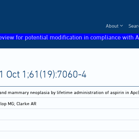
About
Sear
eview for potential modification in compliance with A
 Oct 1;61(19):7060-4
 and mammary neoplasia by lifetime administration of aspirin in Apc(
lop MG; Clarke AR