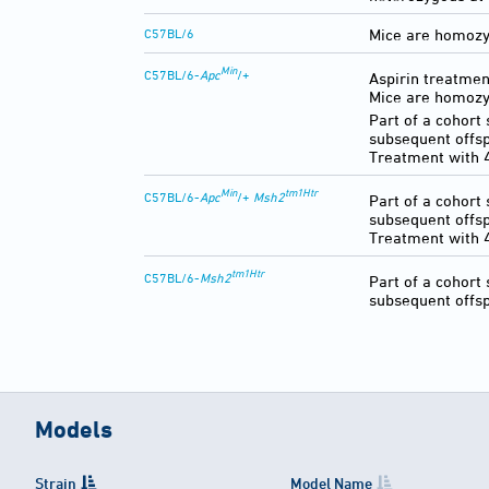
C57BL/6
Mice are homozyg
Min
C57BL/6-
Apc
/+
Aspirin treatmen
Mice are homozyg
Part of a cohort
subsequent offsp
Treatment with 
Min
tm1Htr
C57BL/6-
Apc
/+
Msh2
Part of a cohort
subsequent offsp
Treatment with 4
tm1Htr
C57BL/6-
Msh2
Part of a cohort
subsequent offsp
Models
Strain
Model Name