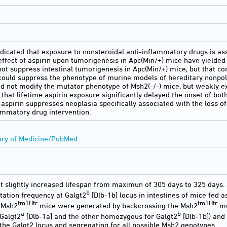
icated that exposure to nonsteroidal anti-inflammatory drugs is ass
effect of aspirin upon tumorigenesis in Apc(Min/+) mice have yielded 
not suppress intestinal tumorigenesis in Apc(Min/+) mice, but that co
could suppress the phenotype of murine models of hereditary nonpol
id not modify the mutator phenotype of Msh2(-/-) mice, but weakly ex
 that lifetime aspirin exposure significantly delayed the onset of 
aspirin suppresses neoplasia specifically associated with the loss o
lammatory drug intervention.
ary of Medicine/PubMed
t slightly increased lifespan from maximun of 305 days to 325 days.
b
ation frequency at Galgt2
[Dlb-1b] locus in intestines of mice fed a
tm1Htr
tm1Htr
-Msh2
mice were generated by backcrossing the Msh2
mu
a
b
Galgt2
[Dlb-1a] and the other homozygous for Galgt2
[Dlb-1b]) and
the Galgt2 locus and segregating for all possible Msh2 genotypes.