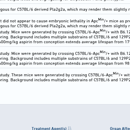
ous for C57BL/6 derived Pla2g2a, which may render them slightly re
Min
t did not appear to cause embryonic lethality in Apc
/+ mice as pr
ous for C57BL/6 derived Pla2g2a, which may render them slightly r
Min
 study. Mice were generated by crossing C57BL/6-Apc
/+ with B6.
ring. Background includes multiple substrains of C57BL/6 and 129P
400mg/kg aspirin from conception extends average lifespan from 175
Min
 study. Mice were generated by crossing C57BL/6-Apc
/+ with B6.
ring. Background includes multiple substrains of C57BL/6 and 129P
00mg/kg aspirin from conception extends average lifespan from 98 
Min
 study. These mice were generated by crossing C57BL/6-Apc
/+ wi
ring. Background includes multiple substrains of C57BL/6 and 129P
Treatment Agent(s)
Organ Affe