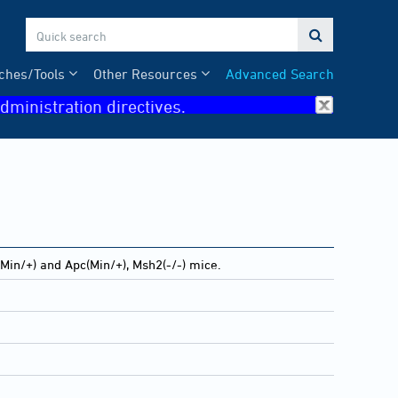

ches/Tools
Other Resources
Advanced Search
dministration directives.
Min/+) and Apc(Min/+), Msh2(-/-) mice.