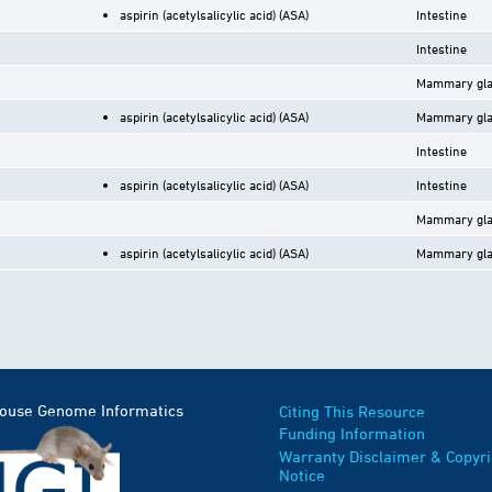
aspirin (acetylsalicylic acid) (ASA)
Intestine
Intestine
Mammary gl
aspirin (acetylsalicylic acid) (ASA)
Mammary gl
Intestine
aspirin (acetylsalicylic acid) (ASA)
Intestine
Mammary gl
aspirin (acetylsalicylic acid) (ASA)
Mammary gl
Mouse Genome Informatics
Citing This Resource
Funding Information
Warranty Disclaimer & Copyri
Notice