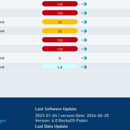
100
100
and
27
and
25
100
100
and
0
and
4.8
Last Software Update
2023-01-04 | version Date: 2024-06-20
Version: 6.0 RockyOS Public
ght
Last Data Update