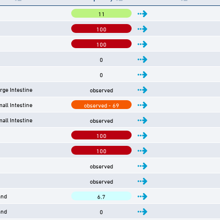
11
100
100
0
0
arge Intestine
observed
mall Intestine
observed - 69
mall Intestine
observed
100
100
observed
observed
and
6.7
and
0