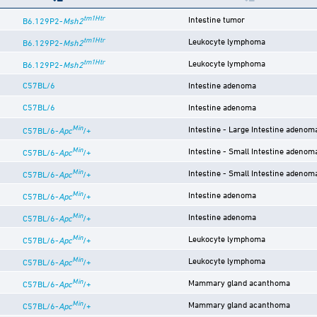
tm1Htr
Intestine tumor
B6.129P2-
Msh2
tm1Htr
Leukocyte lymphoma
B6.129P2-
Msh2
tm1Htr
Leukocyte lymphoma
B6.129P2-
Msh2
C57BL/6
Intestine adenoma
C57BL/6
Intestine adenoma
Min
Intestine - Large Intestine adenom
C57BL/6-
Apc
/+
Min
Intestine - Small Intestine adenom
C57BL/6-
Apc
/+
Min
Intestine - Small Intestine adenom
C57BL/6-
Apc
/+
Min
Intestine adenoma
C57BL/6-
Apc
/+
Min
Intestine adenoma
C57BL/6-
Apc
/+
Min
Leukocyte lymphoma
C57BL/6-
Apc
/+
Min
Leukocyte lymphoma
C57BL/6-
Apc
/+
Min
Mammary gland acanthoma
C57BL/6-
Apc
/+
Min
Mammary gland acanthoma
C57BL/6-
Apc
/+