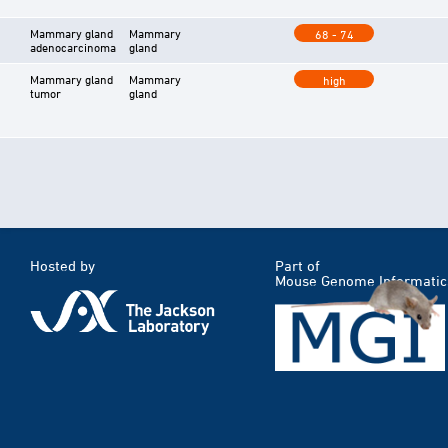
Mammary gland
Mammary
68 - 74
adenocarcinoma
gland
Mammary gland
Mammary
high
tumor
gland
Hosted by
Part of
Mouse Genome Informatic