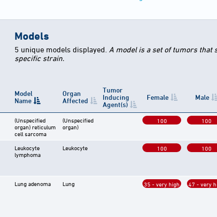
Models
5 unique models displayed.
A model is a set of tumors that
specific strain.
Tumor
Model
Organ
Inducing
Female
Male
Name
Affected
Agent(s)
(Unspecified
(Unspecified
100
100
organ) reticulum
organ)
cell sarcoma
Leukocyte
Leukocyte
100
100
lymphoma
Lung adenoma
Lung
35 - very high
47 - very h