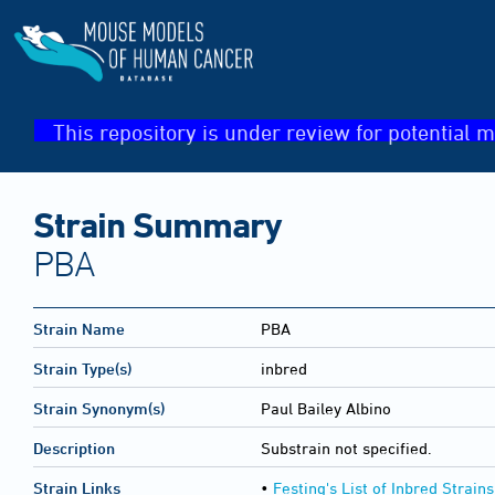
This repository is under review for potential m
Strain Summary
PBA
Strain Name
PBA
Strain Type(s)
inbred
Strain Synonym(s)
Paul Bailey Albino
Description
Substrain not specified.
Strain Links
•
Festing's List of Inbred Strains