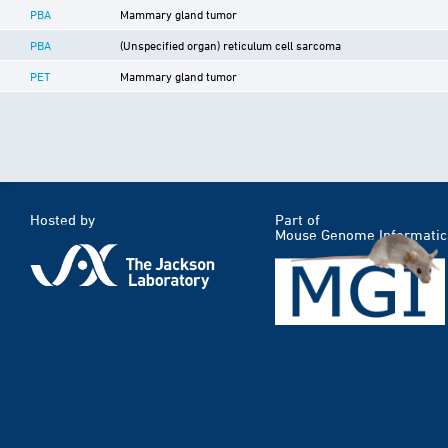
PBA
Mammary gland tumor
PBA
(Unspecified organ) reticulum cell sarcoma
PET
Mammary gland tumor
Hosted by
Part of
Mouse Genome Informatic