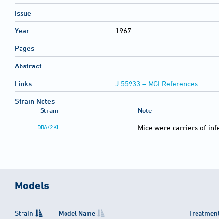
Issue
Year
1967
Pages
Abstract
Links
J:55933 – MGI References
Strain Notes
Strain
Note
DBA/2Ki
Mice were carriers of inf
Models
Strain
Model Name
Treatment