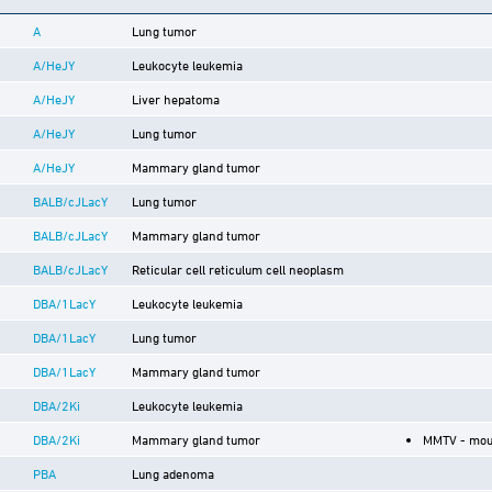
A
Lung tumor
A/HeJY
Leukocyte leukemia
A/HeJY
Liver hepatoma
A/HeJY
Lung tumor
A/HeJY
Mammary gland tumor
BALB/cJLacY
Lung tumor
BALB/cJLacY
Mammary gland tumor
BALB/cJLacY
Reticular cell reticulum cell neoplasm
DBA/1LacY
Leukocyte leukemia
DBA/1LacY
Lung tumor
DBA/1LacY
Mammary gland tumor
DBA/2Ki
Leukocyte leukemia
DBA/2Ki
Mammary gland tumor
MMTV - mou
PBA
Lung adenoma