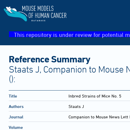
This repository is under review for potential m
Reference Summary
Staats J, Companion to Mouse N
():
Title
Inbred Strains of Mice No. 5
Authors
Staats J
Journal
Companion to Mouse News Lett 
Volume