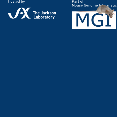
Hosted by
Part of
Mouse Genome Informatic