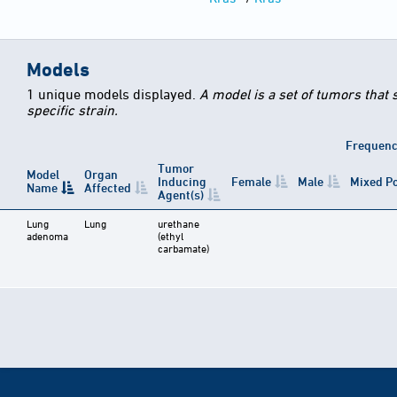
Models
1 unique models displayed.
A model is a set of tumors that
specific strain.
Frequen
Tumor
Model
Organ
Inducing
Female
Male
Mixed P
Name
Affected
Agent(s)
Lung
Lung
urethane
adenoma
(ethyl
carbamate)