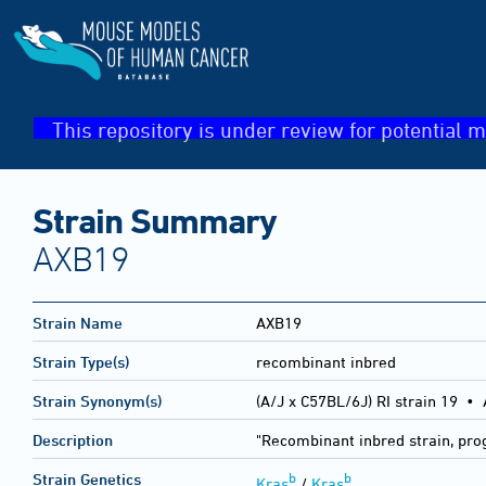
This repository is under review for potential m
Strain Summary
AXB19
Strain Name
AXB19
Strain Type(s)
recombinant inbred
Strain Synonym(s)
(A/J x C57BL/6J) RI strain 19 •
Description
"Recombinant inbred strain, pro
b
b
Strain Genetics
Kras
/
Kras