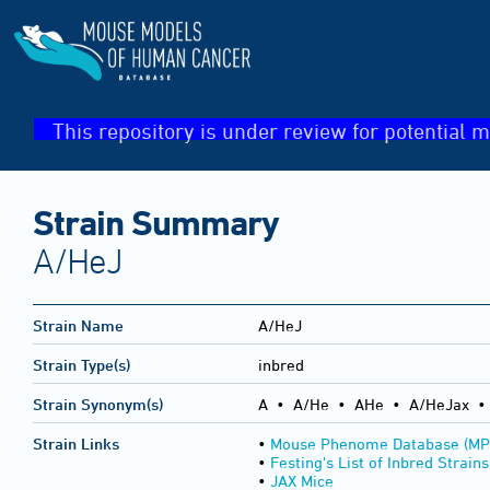
This repository is under review for potential m
Strain Summary
A/HeJ
Strain Name
A/HeJ
Strain Type(s)
inbred
Strain Synonym(s)
A • A/He • AHe • A/HeJax •
Strain Links
•
Mouse Phenome Database (MP
•
Festing's List of Inbred Strains
•
JAX Mice