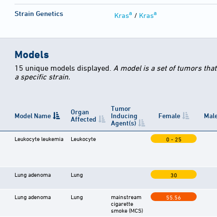
a
a
Strain Genetics
Kras
/
Kras
Models
15 unique models displayed.
A model is a set of tumors tha
a specific strain.
Tumor
Organ
Model Name
Inducing
Female
Mal
Affected
Agent(s)
Leukocyte leukemia
Leukocyte
0 - 25
Lung adenoma
Lung
30
Lung adenoma
Lung
mainstream
55.56
cigarette
smoke (MCS)