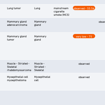
Lung tumor
Lung
mainstream
observed - 55.56
cigarette
smoke (MCS)
Mammary gland
Mammary
obse
adenocarcinoma
gland
Mammary gland
Mammary
very low - 75
tumor
gland
Muscle - Striated -
Muscle -
observed
Skeletal
Striated -
rhabdomyosarcoma
Skeletal
Myoepithelial cell
Myoepithelial
observed
myoepithelioma
cell