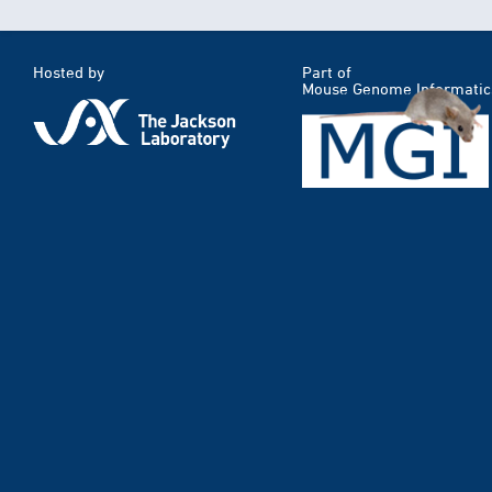
Hosted by
Part of
Mouse Genome Informatic