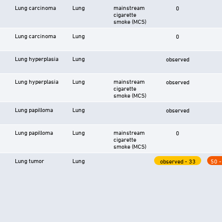
Lung carcinoma
Lung
mainstream
0
cigarette
smoke (MCS)
Lung carcinoma
Lung
0
Lung hyperplasia
Lung
observed
Lung hyperplasia
Lung
mainstream
observed
cigarette
smoke (MCS)
Lung papilloma
Lung
observed
Lung papilloma
Lung
mainstream
0
cigarette
smoke (MCS)
Lung tumor
Lung
observed - 33
50 -