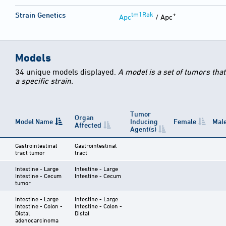
tm1Rak
+
Strain Genetics
Apc
/ Apc
Models
34 unique models displayed.
A model is a set of tumors tha
a specific strain.
Tumor
Organ
Model Name
Inducing
Female
Mal
Affected
Agent(s)
Gastrointestinal
Gastrointestinal
tract tumor
tract
Intestine - Large
Intestine - Large
Intestine - Cecum
Intestine - Cecum
tumor
Intestine - Large
Intestine - Large
Intestine - Colon -
Intestine - Colon -
Distal
Distal
adenocarcinoma