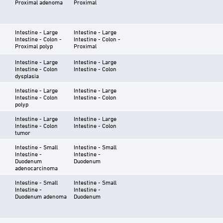
Proximal adenoma
Proximal
Intestine - Large
Intestine - Large
Intestine - Colon -
Intestine - Colon -
Proximal polyp
Proximal
Intestine - Large
Intestine - Large
Intestine - Colon
Intestine - Colon
dysplasia
Intestine - Large
Intestine - Large
Intestine - Colon
Intestine - Colon
polyp
Intestine - Large
Intestine - Large
Intestine - Colon
Intestine - Colon
tumor
Intestine - Small
Intestine - Small
Intestine -
Intestine -
Duodenum
Duodenum
adenocarcinoma
Intestine - Small
Intestine - Small
Intestine -
Intestine -
Duodenum adenoma
Duodenum