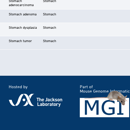
Stomach
Stomach
adenocarcinoma
Stomach adenoma
Stomach
Stomach dysplasia
Stomach
Stomach tumor
Stomach
Hosted by
Part of
Mouse Genome Informatic