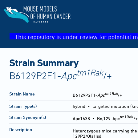
This repository is under review for potential m
Strain Summary
tm1Rak
B6129P2F1-
Apc
/+
tm1Rak
Strain Name
B6129P2F1-
Apc
/+
Strain Type(s)
hybrid • targeted mutation (kn
tm1Rak
Strain Synonym(s)
Apc1638 • B6,129-Apc
/
Description
Heterozygous mice carrying th
129P2/OlaHsd.