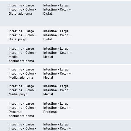
Intestine - Large
Intestine - Large
Intestine - Colon -
Intestine - Colon -
Distal adenoma
Distal
Intestine - Large
Intestine - Large
Intestine - Colon -
Intestine - Colon -
Distal polyp
Distal
Intestine - Large
Intestine - Large
Intestine - Colon -
Intestine - Colon -
Medial
Medial
adenocarcinoma
Intestine - Large
Intestine - Large
Intestine - Colon -
Intestine - Colon -
Medial adenoma
Medial
Intestine - Large
Intestine - Large
Intestine - Colon -
Intestine - Colon -
Medial polyp
Medial
Intestine - Large
Intestine - Large
Intestine - Colon -
Intestine - Colon -
Proximal
Proximal
adenocarcinoma
Intestine - Large
Intestine - Large
Intestine - Colon -
Intestine - Colon -