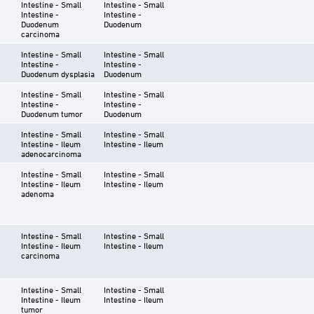
Intestine - Small
Intestine - Small
Intestine -
Intestine -
Duodenum
Duodenum
carcinoma
Intestine - Small
Intestine - Small
Intestine -
Intestine -
Duodenum dysplasia
Duodenum
Intestine - Small
Intestine - Small
Intestine -
Intestine -
Duodenum tumor
Duodenum
Intestine - Small
Intestine - Small
Intestine - Ileum
Intestine - Ileum
adenocarcinoma
Intestine - Small
Intestine - Small
Intestine - Ileum
Intestine - Ileum
adenoma
Intestine - Small
Intestine - Small
Intestine - Ileum
Intestine - Ileum
carcinoma
Intestine - Small
Intestine - Small
Intestine - Ileum
Intestine - Ileum
tumor