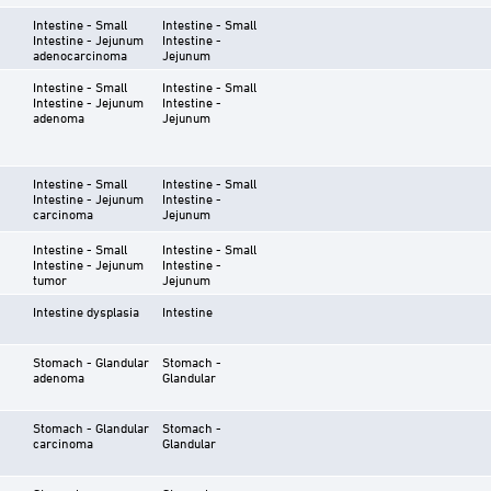
Intestine - Small
Intestine - Small
Intestine - Jejunum
Intestine -
adenocarcinoma
Jejunum
Intestine - Small
Intestine - Small
Intestine - Jejunum
Intestine -
adenoma
Jejunum
Intestine - Small
Intestine - Small
Intestine - Jejunum
Intestine -
carcinoma
Jejunum
Intestine - Small
Intestine - Small
Intestine - Jejunum
Intestine -
tumor
Jejunum
Intestine dysplasia
Intestine
Stomach - Glandular
Stomach -
adenoma
Glandular
Stomach - Glandular
Stomach -
carcinoma
Glandular