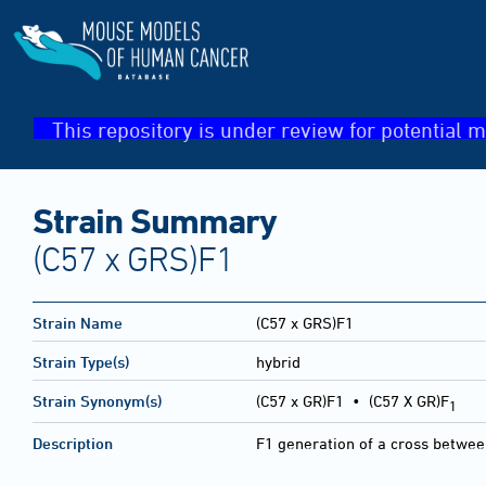
This repository is under review for potential m
Strain Summary
(C57 x GRS)F1
Strain Name
(C57 x GRS)F1
Strain Type(s)
hybrid
Strain Synonym(s)
(C57 x GR)F1 • (C57 X GR)F
1
Description
F1 generation of a cross betwe