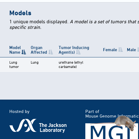
Models
1 unique models displayed.
A model is a set of tumors that
specific strain.
Model
Organ
Tumor Inducing
Female
Male
Name
Affected
Agent(s)
Lung
Lung
urethane (ethyl
tumor
carbamate)
Hosted by
Part of
Mouse Genome Informatic