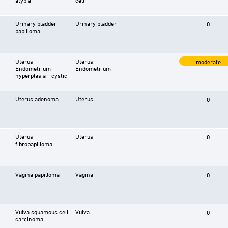
Urinary bladder
Urinary bladder
0
papilloma
Uterus -
Uterus -
moderate
Endometrium
Endometrium
hyperplasia - cystic
Uterus adenoma
Uterus
0
Uterus
Uterus
0
fibropapilloma
Vagina papilloma
Vagina
0
Vulva squamous cell
Vulva
0
carcinoma