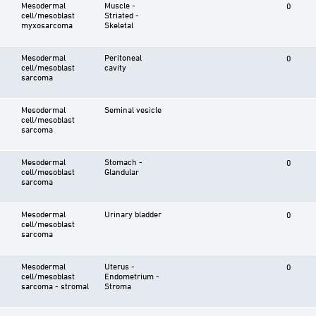
Mesodermal
Muscle -
0
cell/mesoblast
Striated -
myxosarcoma
Skeletal
Mesodermal
Peritoneal
0
cell/mesoblast
cavity
sarcoma
Mesodermal
Seminal vesicle
cell/mesoblast
sarcoma
Mesodermal
Stomach -
0
cell/mesoblast
Glandular
sarcoma
Mesodermal
Urinary bladder
0
cell/mesoblast
sarcoma
Mesodermal
Uterus -
0
cell/mesoblast
Endometrium -
sarcoma - stromal
Stroma