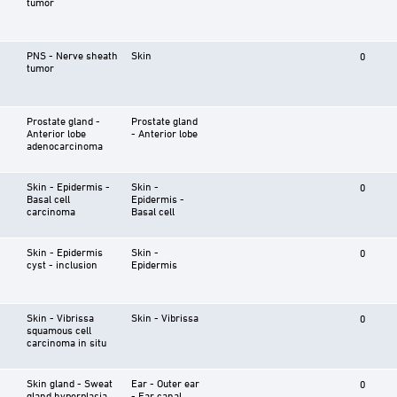
tumor
PNS - Nerve sheath
Skin
0
tumor
Prostate gland -
Prostate gland
Anterior lobe
- Anterior lobe
adenocarcinoma
Skin - Epidermis -
Skin -
0
Basal cell
Epidermis -
carcinoma
Basal cell
Skin - Epidermis
Skin -
0
cyst - inclusion
Epidermis
Skin - Vibrissa
Skin - Vibrissa
0
squamous cell
carcinoma in situ
Skin gland - Sweat
Ear - Outer ear
0
gland hyperplasia
- Ear canal