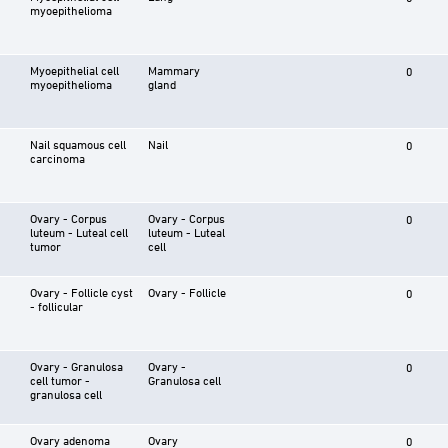
myoepithelioma
Myoepithelial cell
Mammary
0
myoepithelioma
gland
Nail squamous cell
Nail
0
carcinoma
Ovary - Corpus
Ovary - Corpus
0
luteum - Luteal cell
luteum - Luteal
tumor
cell
Ovary - Follicle cyst
Ovary - Follicle
0
- follicular
Ovary - Granulosa
Ovary -
0
cell tumor -
Granulosa cell
granulosa cell
Ovary adenoma
Ovary
0