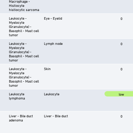
Macrophage -
Histiocyte
histiocytic sarcoma
Leukocyte -
Eye - Eyelid
0
Myelocyte
(Granulocyte) -
Basophil - Mast cell
tumor
Leukocyte -
Lymph node
0
Myelocyte
(Granulocyte) -
Basophil - Mast cell
tumor
Leukocyte -
Skin
0
Myelocyte
(Granulocyte) -
Basophil - Mast cell
tumor
Leukocyte
Leukocyte
low
lymphoma
Liver - Bile duct
Liver - Bile duct
0
adenoma