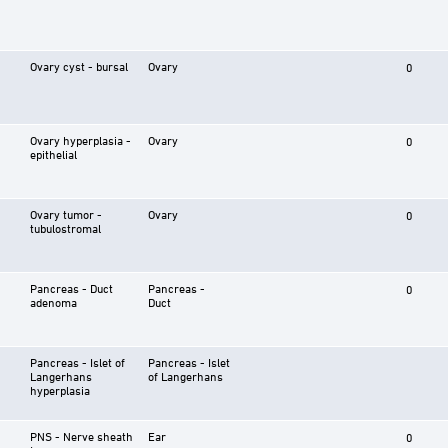
Ovary cyst - bursal
Ovary
0
Ovary hyperplasia -
Ovary
0
epithelial
Ovary tumor -
Ovary
0
tubulostromal
Pancreas - Duct
Pancreas -
0
adenoma
Duct
Pancreas - Islet of
Pancreas - Islet
Langerhans
of Langerhans
hyperplasia
PNS - Nerve sheath
Ear
0