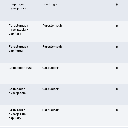
Esophagus
Esophagus
0
hyperplasia
Forestomach
Forestomach
0
hyperplasia -
papillary
Forestomach
Forestomach
0
papilloma
Gallbladder cyst
Gallbladder
0
Gallbladder
Gallbladder
0
hyperplasia
Gallbladder
Gallbladder
0
hyperplasia -
papillary