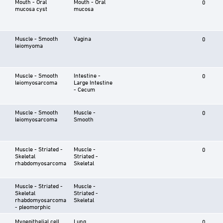
Mouth - Oral
Mouth - Oral
0
mucosa cyst
mucosa
Muscle - Smooth
Vagina
0
leiomyoma
Muscle - Smooth
Intestine -
0
leiomyosarcoma
Large Intestine
- Cecum
Muscle - Smooth
Muscle -
0
leiomyosarcoma
Smooth
Muscle - Striated -
Muscle -
0
Skeletal
Striated -
rhabdomyosarcoma
Skeletal
Muscle - Striated -
Muscle -
Skeletal
Striated -
rhabdomyosarcoma
Skeletal
- pleomorphic
Myoepithelial cell
Lung
0