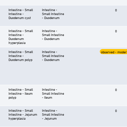
Intestine - Small
Intestine -
0
Intestine -
Small Intestine
Duodenum cyst
- Duodenum
Intestine - Small
Intestine -
0
Intestine -
Small Intestine
Duodenum
- Duodenum
hyperplasia
Intestine - Small
Intestine -
observed - moder
Intestine -
Small Intestine
Duodenum polyp
- Duodenum
Intestine - Small
Intestine -
0
Intestine - Ileum
Small Intestine
polyp
- Ileum
Intestine - Small
Intestine -
0
Intestine - Jejunum
Small Intestine
hyperplasia
- Jejunum