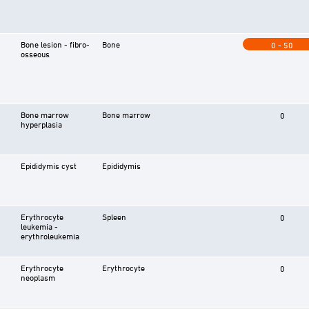
Bone lesion - fibro-
Bone
0 - 50
osseous
Bone marrow
Bone marrow
0
hyperplasia
Epididymis cyst
Epididymis
Erythrocyte
Spleen
0
leukemia -
erythroleukemia
Erythrocyte
Erythrocyte
0
neoplasm