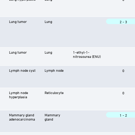
Lung tumor
Lung
2 - 3
Lung tumor
Lung
1-ethyl-1-
nitrosourea (ENU)
Lymph node cyst
Lymph node
0
Lymph node
Reticulocyte
0
hyperplasia
Mammary gland
Mammary
1 - 2
adenocarcinoma
gland