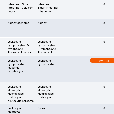
Intestine - Small
Intestine -
0
Intestine - Jejunum
Small Intestine
polyp
- Jejunum
Kidney adenoma
Kidney
0
Leukocyte -
Leukocyte -
0
Lymphocyte - B-
Lymphocyte -
lymphocyte -
B-lymphocyte -
Plasma cell tumor
Plasma cell
Leukocyte -
Leukocyte -
29 - 58
Lymphocyte
Lymphocyte
leukemia -
lymphocytic
Leukocyte -
Leukocyte -
0
Monocyte -
Monocyte -
Macrophage -
Macrophage -
Histiocyte
Histiocyte
histiocytic sarcoma
Leukocyte -
Spleen
0
Monocyte -