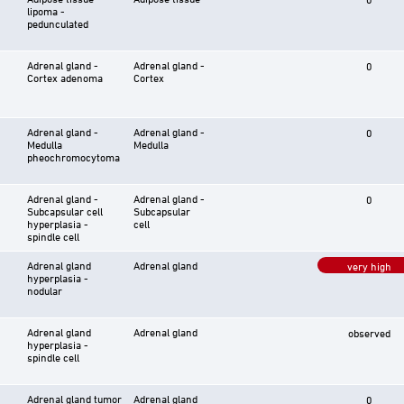
lipoma -
pedunculated
Adrenal gland -
Adrenal gland -
0
Cortex adenoma
Cortex
Adrenal gland -
Adrenal gland -
0
Medulla
Medulla
pheochromocytoma
Adrenal gland -
Adrenal gland -
0
Subcapsular cell
Subcapsular
hyperplasia -
cell
spindle cell
Adrenal gland
Adrenal gland
very high
hyperplasia -
nodular
Adrenal gland
Adrenal gland
observed
hyperplasia -
spindle cell
Adrenal gland tumor
Adrenal gland
0