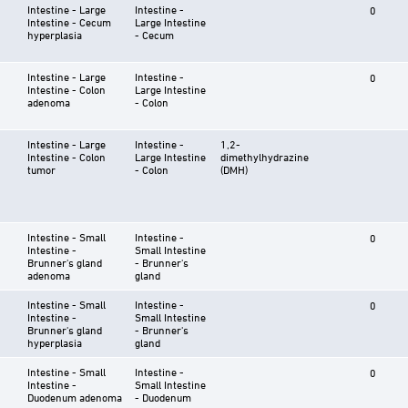
Intestine - Large
Intestine -
0
Intestine - Cecum
Large Intestine
hyperplasia
- Cecum
Intestine - Large
Intestine -
0
Intestine - Colon
Large Intestine
adenoma
- Colon
Intestine - Large
Intestine -
1,2-
Intestine - Colon
Large Intestine
dimethylhydrazine
tumor
- Colon
(DMH)
Intestine - Small
Intestine -
0
Intestine -
Small Intestine
Brunner's gland
- Brunner's
adenoma
gland
Intestine - Small
Intestine -
0
Intestine -
Small Intestine
Brunner's gland
- Brunner's
hyperplasia
gland
Intestine - Small
Intestine -
0
Intestine -
Small Intestine
Duodenum adenoma
- Duodenum