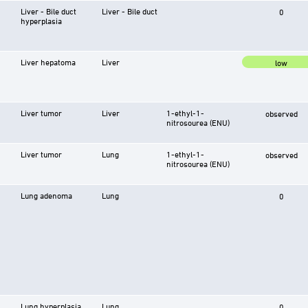
Liver - Bile duct
Liver - Bile duct
0
hyperplasia
Liver hepatoma
Liver
low
Liver tumor
Liver
1-ethyl-1-
observed
nitrosourea (ENU)
Liver tumor
Lung
1-ethyl-1-
observed
nitrosourea (ENU)
Lung adenoma
Lung
0
Lung hyperplasia
Lung
0