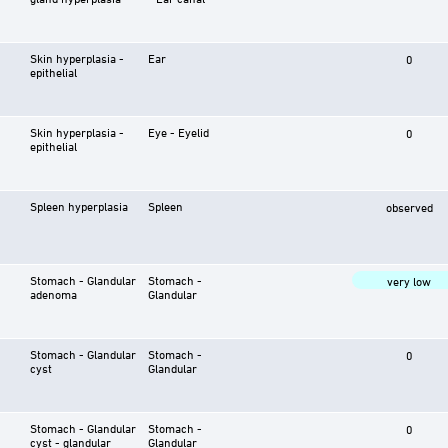
Skin hyperplasia -
Ear
0
epithelial
Skin hyperplasia -
Eye - Eyelid
0
epithelial
Spleen hyperplasia
Spleen
observed
Stomach - Glandular
Stomach -
very low
adenoma
Glandular
Stomach - Glandular
Stomach -
0
cyst
Glandular
Stomach - Glandular
Stomach -
0
cyst - glandular
Glandular