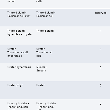
tumor
cell)
Thyroid gland -
Thyroid gland -
observed
Follicular cell cyst
Follicular cell
Thyroid gland
Thyroid gland
0
hyperplasia - cystic
Ureter -
Ureter -
0
Transitional cell
Transitional
hyperplasia
cell
Ureter hyperplasia
Muscle -
0
Smooth
Ureter polyp
Ureter
0
Urinary bladder -
Urinary bladder
0
Transitional cell
- Transitional
atypia
cell