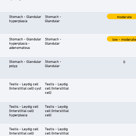
Stomach - Glandular
Stomach -
moderate
hyperplasia
Glandular
Stomach - Glandular
Stomach -
low - moderate
hyperplasia -
Glandular
adenomatous
Stomach - Glandular
Stomach -
0
polyp
Glandular
Testis - Leydig cell
Testis - Leydig
(Interstitial cell) cyst
cell (Interstitial
cell)
Testis - Leydig cell
Testis - Leydig
(Interstitial cell)
cell (Interstitial
hyperplasia
cell)
Testis - Leydig cell
Testis - Leydig
(Interstitial cell)
cell (Interstitial