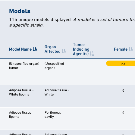
Models
115 unique models displayed.
A model is a set of tumors th
a specific strain.
Tumor
Organ
Model Name
Inducing
Female
Affected
Agent(s)
(Unspecified organ)
(Unspecified
23
tumor
organ)
Adipose tissue -
Adipose tissue -
0
White lipoma
White
Adipose tissue
Peritoneal
0
lipoma
cavity
Adipose tissue
Adipose tissue
0