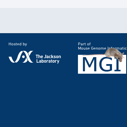
Hosted by
Part of
Mouse Genome Informatic