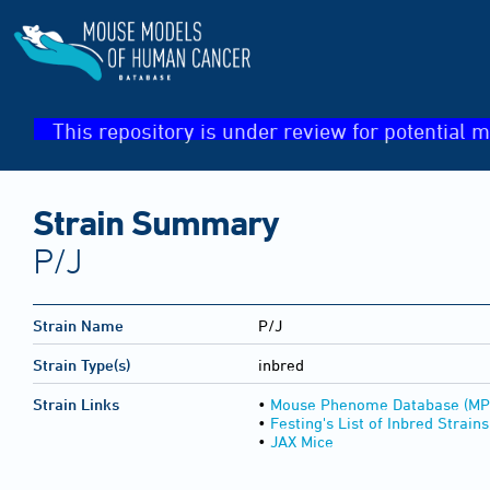
This repository is under review for potential m
Strain Summary
P/J
Strain Name
P/J
Strain Type(s)
inbred
Strain Links
•
Mouse Phenome Database (MP
•
Festing's List of Inbred Strains
•
JAX Mice