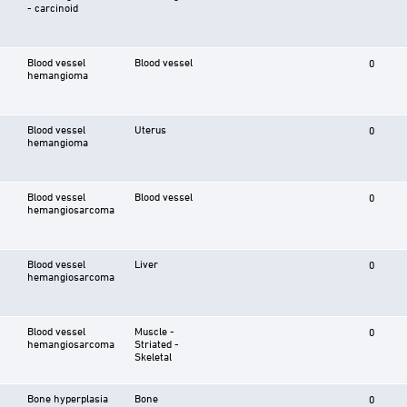
- carcinoid
Blood vessel
Blood vessel
0
hemangioma
Blood vessel
Uterus
0
hemangioma
Blood vessel
Blood vessel
0
hemangiosarcoma
Blood vessel
Liver
0
hemangiosarcoma
Blood vessel
Muscle -
0
hemangiosarcoma
Striated -
Skeletal
Bone hyperplasia
Bone
0