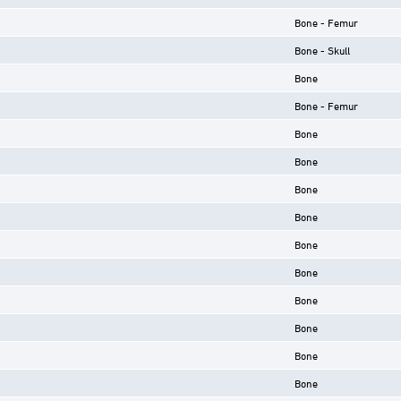
Bone - Femur
Bone - Skull
Bone
Bone - Femur
Bone
Bone
Bone
Bone
Bone
Bone
Bone
Bone
Bone
Bone