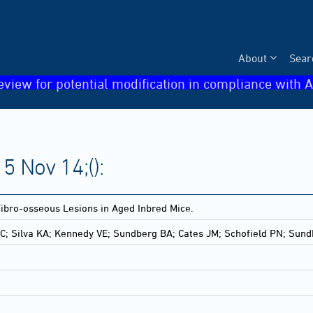
About
Sear
eview for potential modification in compliance with A
5 Nov 14;():
ibro-osseous Lesions in Aged Inbred Mice.
 C; Silva KA; Kennedy VE; Sundberg BA; Cates JM; Schofield PN; Sun