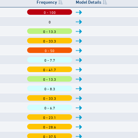
Frequency
Model Details
0 - 100
0
0 - 13.3
0 - 33.3
0 - 50
0 - 7.7
0 - 41.7
0 - 13.3
0 - 8.3
0 - 33.3
0 - 6.7
0 - 23.1
0 - 28.6
0 - 37.5