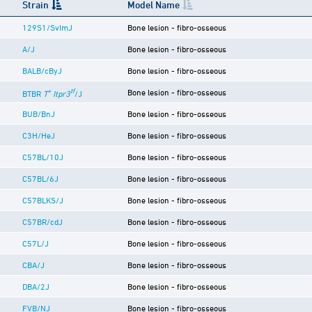
Strain
Model Name
129S1/SvImJ
Bone lesion - fibro-osseous
A/J
Bone lesion - fibro-osseous
BALB/cByJ
Bone lesion - fibro-osseous
+
tf
Bone lesion - fibro-osseous
BTBR
T
Itpr3
/J
BUB/BnJ
Bone lesion - fibro-osseous
C3H/HeJ
Bone lesion - fibro-osseous
C57BL/10J
Bone lesion - fibro-osseous
C57BL/6J
Bone lesion - fibro-osseous
C57BLKS/J
Bone lesion - fibro-osseous
C57BR/cdJ
Bone lesion - fibro-osseous
C57L/J
Bone lesion - fibro-osseous
CBA/J
Bone lesion - fibro-osseous
DBA/2J
Bone lesion - fibro-osseous
FVB/NJ
Bone lesion - fibro-osseous