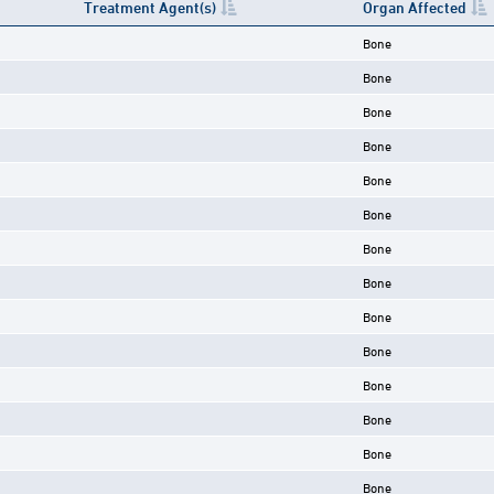
Treatment Agent(s)
Organ Affected
Bone
Bone
Bone
Bone
Bone
Bone
Bone
Bone
Bone
Bone
Bone
Bone
Bone
Bone