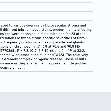
laced to various degrees by fibrovascular stroma and
8 different inbred mouse stains, predominantly affecting
esions were observed in male mice and for 23 of the
rrelations between strain-specific severities of fibro-
tion frequency or abnormalities in parathyroid glands.
ations on chromosome (Chr) 8 at 90.6 and 90.8 Mb
770368 ; P = 7.3.10-7, 2.7.10-6), and Chr 19 at 33.2,
genome wide association studies (GWAS). The relatively
n extremely complex polygenic disease. These results
ry mice as they age. While this presents little problem
 focused on bone.