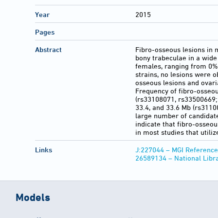
Year
2015
Pages
Abstract
Fibro-osseous lesions in 
bony trabeculae in a wide
females, ranging from 0%
strains, no lesions were o
osseous lesions and ovaria
Frequency of fibro-osseou
(rs33108071, rs33500669; P
33.4, and 33.6 Mb (rs3110
large number of candidate
indicate that fibro-osseo
in most studies that utili
Links
J:227044 – MGI Reference
26589134 – National Libr
Models