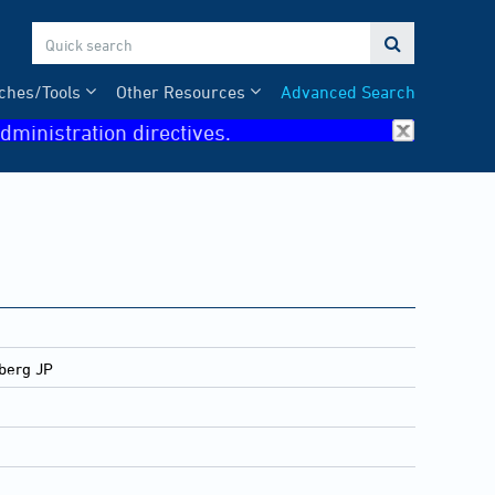

ches/Tools
Other Resources
Advanced Search
dministration directives.
dberg JP