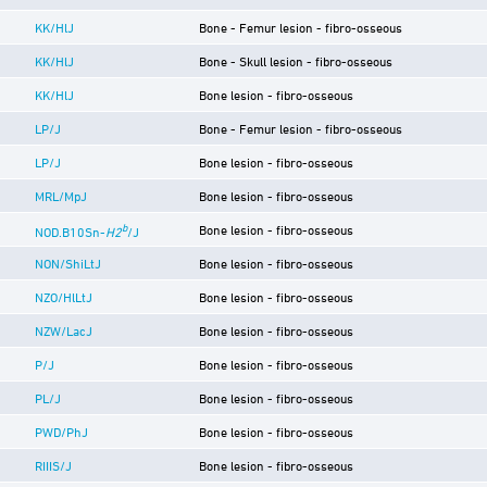
KK/HlJ
Bone - Femur lesion - fibro-osseous
KK/HlJ
Bone - Skull lesion - fibro-osseous
KK/HlJ
Bone lesion - fibro-osseous
LP/J
Bone - Femur lesion - fibro-osseous
LP/J
Bone lesion - fibro-osseous
MRL/MpJ
Bone lesion - fibro-osseous
b
Bone lesion - fibro-osseous
NOD.B10Sn-
H2
/J
NON/ShiLtJ
Bone lesion - fibro-osseous
NZO/HlLtJ
Bone lesion - fibro-osseous
NZW/LacJ
Bone lesion - fibro-osseous
P/J
Bone lesion - fibro-osseous
PL/J
Bone lesion - fibro-osseous
PWD/PhJ
Bone lesion - fibro-osseous
RIIIS/J
Bone lesion - fibro-osseous