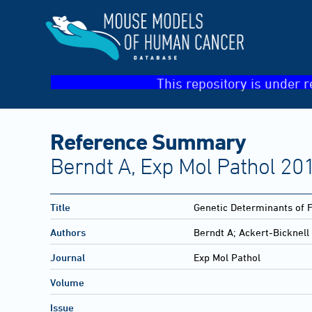
This repository is under r
Reference Summary
Berndt A, Exp Mol Pathol 201
Title
Genetic Determinants of F
Authors
Berndt A; Ackert-Bicknell
Journal
Exp Mol Pathol
Volume
Issue