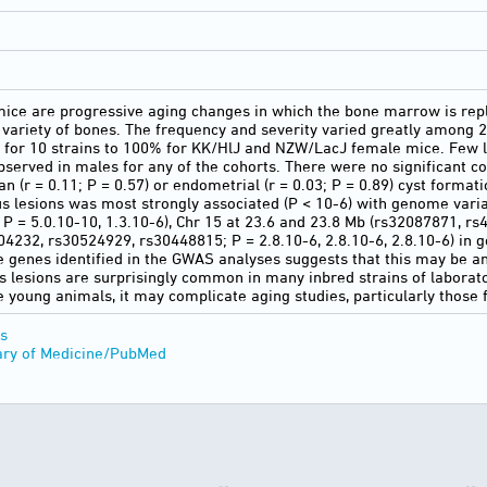
mice are progressive aging changes in which the bone marrow is rep
 variety of bones. The frequency and severity varied greatly among 2
 for 10 strains to 100% for KK/HlJ and NZW/LacJ female mice. Few l
bserved in males for any of the cohorts. There were no significant co
n (r = 0.11; P = 0.57) or endometrial (r = 0.03; P = 0.89) cyst forma
s lesions was most strongly associated (P < 10-6) with genome vari
 = 5.0.10-10, 1.3.10-6), Chr 15 at 23.6 and 23.8 Mb (rs32087871, rs45
04232, rs30524929, rs30448815; P = 2.8.10-6, 2.8.10-6, 2.8.10-6) in 
 genes identified in the GWAS analyses suggests that this may be a
us lesions are surprisingly common in many inbred strains of laborato
ze young animals, it may complicate aging studies, particularly those
s
ary of Medicine/PubMed