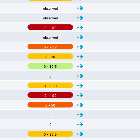
observed
observed
0 - 100
observed
0 - 76.9
0 - 20
0 - 12.5
0
0 - 33.3
0 - 100
0 - 50
0
0
0 - 28.6