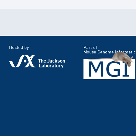
Hosted by
Part of
Mouse Genome Informatic