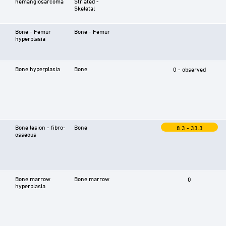
hemangiosarcoma
Striated -
Skeletal
Bone - Femur
Bone - Femur
hyperplasia
Bone hyperplasia
Bone
0 - observed
Bone lesion - fibro-
Bone
8.3 - 33.3
osseous
Bone marrow
Bone marrow
0
hyperplasia