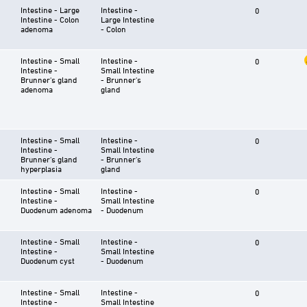
Intestine - Large
Intestine -
0
Intestine - Colon
Large Intestine
adenoma
- Colon
Intestine - Small
Intestine -
0
Intestine -
Small Intestine
Brunner's gland
- Brunner's
adenoma
gland
Intestine - Small
Intestine -
0
Intestine -
Small Intestine
Brunner's gland
- Brunner's
hyperplasia
gland
Intestine - Small
Intestine -
0
Intestine -
Small Intestine
Duodenum adenoma
- Duodenum
Intestine - Small
Intestine -
0
Intestine -
Small Intestine
Duodenum cyst
- Duodenum
Intestine - Small
Intestine -
0
Intestine -
Small Intestine