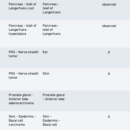
Pancreas - Islet of
Pancreas -
observed
Langerhans cyst
Islet of
Langerhans
Pancreas - Islet of
Pancreas -
observed
Langerhans
Islet of
hyperplasia
Langerhans
PNS - Nerve sheath
Ear
0
tumor
PNS - Nerve sheath
Skin
0
tumor
Prostate gland -
Prostate gland
Anterior lobe
- Anterior lobe
adenocarcinoma
Skin - Epidermis -
Skin -
0
Basal cell
Epidermis -
carcinoma
Basal cell