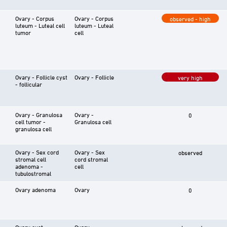
Ovary - Corpus
Ovary - Corpus
observed - high
luteum - Luteal cell
luteum - Luteal
tumor
cell
Ovary - Follicle cyst
Ovary - Follicle
very high
- follicular
Ovary - Granulosa
Ovary -
0
cell tumor -
Granulosa cell
granulosa cell
Ovary - Sex cord
Ovary - Sex
observed
stromal cell
cord stromal
adenoma -
cell
tubulostromal
Ovary adenoma
Ovary
0
Ovary cyst
Ovary