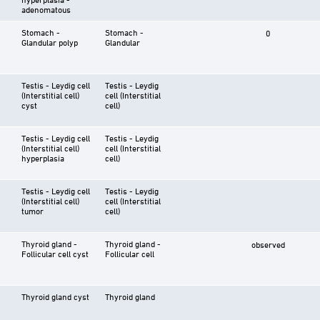
adenomatous
Stomach -
Stomach -
0
Glandular polyp
Glandular
Testis - Leydig cell
Testis - Leydig
(Interstitial cell)
cell (Interstitial
cyst
cell)
Testis - Leydig cell
Testis - Leydig
(Interstitial cell)
cell (Interstitial
hyperplasia
cell)
Testis - Leydig cell
Testis - Leydig
(Interstitial cell)
cell (Interstitial
tumor
cell)
Thyroid gland -
Thyroid gland -
observed
Follicular cell cyst
Follicular cell
Thyroid gland cyst
Thyroid gland