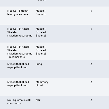
Muscle - Smooth
Muscle -
0
leiomyosarcoma
Smooth
Muscle - Striated -
Muscle -
0
Skeletal
Striated -
rhabdomyosarcoma
Skeletal
Muscle - Striated -
Muscle -
Skeletal
Striated -
rhabdomyosarcoma
Skeletal
- pleomorphic
Myoepithelial cell
Lung
0
myoepithelioma
Myoepithelial cell
Mammary
0
myoepithelioma
gland
Nail squamous cell
Nail
0
carcinoma