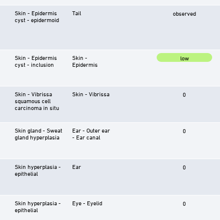
Skin - Epidermis
Tail
observed
cyst - epidermoid
Skin - Epidermis
Skin -
low
cyst - inclusion
Epidermis
Skin - Vibrissa
Skin - Vibrissa
0
squamous cell
carcinoma in situ
Skin gland - Sweat
Ear - Outer ear
0
gland hyperplasia
- Ear canal
Skin hyperplasia -
Ear
0
epithelial
Skin hyperplasia -
Eye - Eyelid
0
epithelial