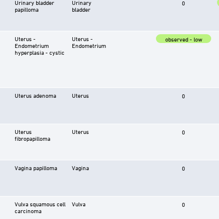
Urinary bladder
Urinary
0
papilloma
bladder
Uterus -
Uterus -
observed - low
Endometrium
Endometrium
hyperplasia - cystic
Uterus adenoma
Uterus
0
Uterus
Uterus
0
fibropapilloma
Vagina papilloma
Vagina
0
Vulva squamous cell
Vulva
0
carcinoma