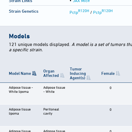
Strain Links
•
JAX Mice
R120H
R120H
Strain Genetics
Pctp
/
Pctp
Models
121 unique models displayed.
A model is a set of tumors th
a specific strain.
Tumor
Organ
Model Name
Inducing
Female
Affected
Agent(s)
Adipose tissue -
Adipose tissue
0
White lipoma
- White
Adipose tissue
Peritoneal
0
lipoma
cavity
Adipose tissue
Adipose tissue
0