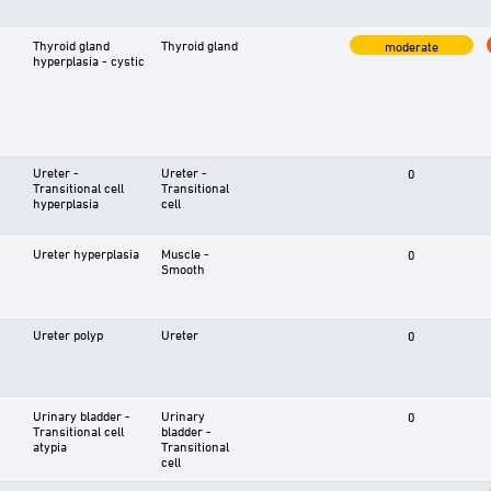
Thyroid gland
Thyroid gland
moderate
hyperplasia - cystic
Ureter -
Ureter -
0
Transitional cell
Transitional
hyperplasia
cell
Ureter hyperplasia
Muscle -
0
Smooth
Ureter polyp
Ureter
0
Urinary bladder -
Urinary
0
Transitional cell
bladder -
atypia
Transitional
cell