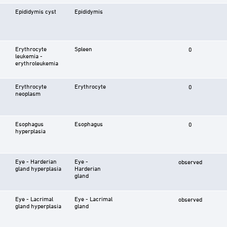
Epididymis cyst
Epididymis
Erythrocyte
Spleen
0
leukemia -
erythroleukemia
Erythrocyte
Erythrocyte
0
neoplasm
Esophagus
Esophagus
0
hyperplasia
Eye - Harderian
Eye -
observed
gland hyperplasia
Harderian
gland
Eye - Lacrimal
Eye - Lacrimal
observed
gland hyperplasia
gland