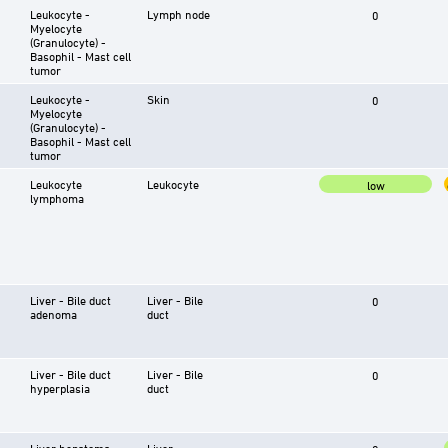
Leukocyte -
Lymph node
0
Myelocyte
(Granulocyte) -
Basophil - Mast cell
tumor
Leukocyte -
Skin
0
Myelocyte
(Granulocyte) -
Basophil - Mast cell
tumor
Leukocyte
Leukocyte
low
lymphoma
Liver - Bile duct
Liver - Bile
0
adenoma
duct
Liver - Bile duct
Liver - Bile
0
hyperplasia
duct
Liver hepatoma
Liver