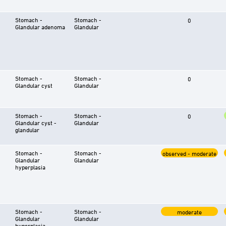
Stomach -
Stomach -
0
Glandular adenoma
Glandular
Stomach -
Stomach -
0
Glandular cyst
Glandular
Stomach -
Stomach -
0
Glandular cyst -
Glandular
glandular
Stomach -
Stomach -
observed - moderate
Glandular
Glandular
hyperplasia
Stomach -
Stomach -
moderate
Glandular
Glandular
hyperplasia -