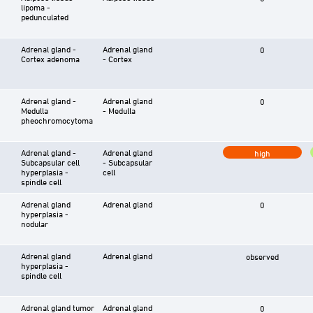
lipoma -
pedunculated
Adrenal gland -
Adrenal gland
0
Cortex adenoma
- Cortex
Adrenal gland -
Adrenal gland
0
Medulla
- Medulla
pheochromocytoma
Adrenal gland -
Adrenal gland
high
Subcapsular cell
- Subcapsular
hyperplasia -
cell
spindle cell
Adrenal gland
Adrenal gland
0
hyperplasia -
nodular
Adrenal gland
Adrenal gland
observed
hyperplasia -
spindle cell
Adrenal gland tumor
Adrenal gland
0