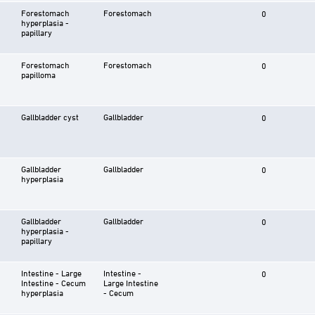
Forestomach
Forestomach
0
hyperplasia -
papillary
Forestomach
Forestomach
0
papilloma
Gallbladder cyst
Gallbladder
0
Gallbladder
Gallbladder
0
hyperplasia
Gallbladder
Gallbladder
0
hyperplasia -
papillary
Intestine - Large
Intestine -
0
Intestine - Cecum
Large Intestine
hyperplasia
- Cecum