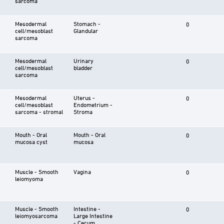
sarcoma
Mesodermal
Stomach -
0
cell/mesoblast
Glandular
sarcoma
Mesodermal
Urinary
0
cell/mesoblast
bladder
sarcoma
Mesodermal
Uterus -
0
cell/mesoblast
Endometrium -
sarcoma - stromal
Stroma
Mouth - Oral
Mouth - Oral
0
mucosa cyst
mucosa
Muscle - Smooth
Vagina
0
leiomyoma
Muscle - Smooth
Intestine -
0
leiomyosarcoma
Large Intestine
- Cecum