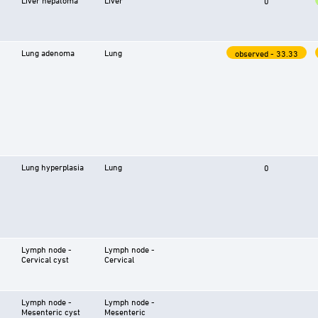
0
Lung adenoma
Lung
observed - 33.33
Lung hyperplasia
Lung
0
Lymph node -
Lymph node -
Cervical cyst
Cervical
Lymph node -
Lymph node -
Mesenteric cyst
Mesenteric