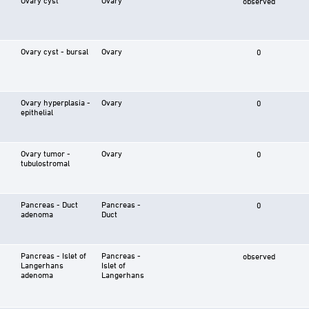
observed
Ovary cyst - bursal
Ovary
0
Ovary hyperplasia -
Ovary
0
epithelial
Ovary tumor -
Ovary
0
tubulostromal
Pancreas - Duct
Pancreas -
0
adenoma
Duct
Pancreas - Islet of
Pancreas -
observed
Langerhans
Islet of
adenoma
Langerhans