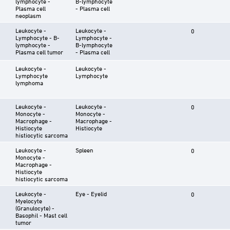
lymphocyte -
B-lymphocyte
Plasma cell
- Plasma cell
neoplasm
Leukocyte -
Leukocyte -
0
Lymphocyte - B-
Lymphocyte -
lymphocyte -
B-lymphocyte
Plasma cell tumor
- Plasma cell
Leukocyte -
Leukocyte -
Lymphocyte
Lymphocyte
lymphoma
Leukocyte -
Leukocyte -
0
Monocyte -
Monocyte -
Macrophage -
Macrophage -
Histiocyte
Histiocyte
histiocytic sarcoma
Leukocyte -
Spleen
0
Monocyte -
Macrophage -
Histiocyte
histiocytic sarcoma
Leukocyte -
Eye - Eyelid
0
Myelocyte
(Granulocyte) -
Basophil - Mast cell
tumor