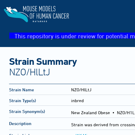
This repository is under review for potential m
Strain Summary
NZO/HlLtJ
Strain Name
NZO/HlLtJ
Strain Type(s)
inbred
Strain Synonym(s)
New Zealand Obese • NZO/H1Lt
Description
Strain was derived from crossi