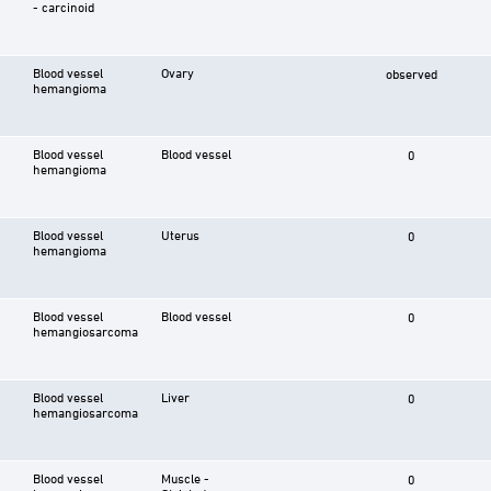
- carcinoid
Blood vessel
Ovary
observed
hemangioma
Blood vessel
Blood vessel
0
hemangioma
Blood vessel
Uterus
0
hemangioma
Blood vessel
Blood vessel
0
hemangiosarcoma
Blood vessel
Liver
0
hemangiosarcoma
Blood vessel
Muscle -
0