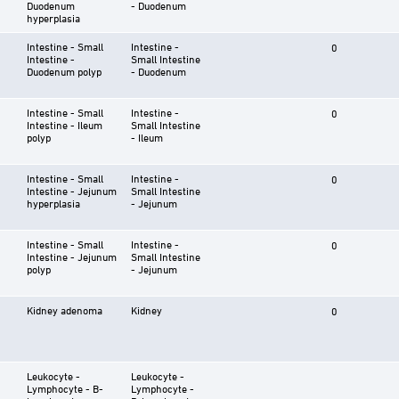
Duodenum
- Duodenum
hyperplasia
Intestine - Small
Intestine -
0
Intestine -
Small Intestine
Duodenum polyp
- Duodenum
Intestine - Small
Intestine -
0
Intestine - Ileum
Small Intestine
polyp
- Ileum
Intestine - Small
Intestine -
0
Intestine - Jejunum
Small Intestine
hyperplasia
- Jejunum
Intestine - Small
Intestine -
0
Intestine - Jejunum
Small Intestine
polyp
- Jejunum
Kidney adenoma
Kidney
0
Leukocyte -
Leukocyte -
Lymphocyte - B-
Lymphocyte -