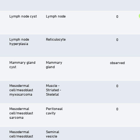
Lymph node cyst
Lymph node
0
Lymph node
Reticulocyte
0
hyperplasia
Mammary gland
Mammary
observed
cyst
gland
Mesodermal
Muscle -
0
cell/mesoblast
Striated -
myxosarcoma
Skeletal
Mesodermal
Peritoneal
0
cell/mesoblast
cavity
sarcoma
Mesodermal
Seminal
cell/mesoblast
vesicle