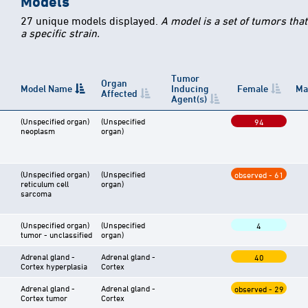
Models
27 unique models displayed.
A model is a set of tumors tha
a specific strain.
Tumor
Organ
Model Name
Inducing
Female
Ma
Affected
Agent(s)
(Unspecified organ)
(Unspecified
94
neoplasm
organ)
(Unspecified organ)
(Unspecified
observed - 61
reticulum cell
organ)
sarcoma
(Unspecified organ)
(Unspecified
4
tumor - unclassified
organ)
Adrenal gland -
Adrenal gland -
40
Cortex hyperplasia
Cortex
Adrenal gland -
Adrenal gland -
observed - 29
Cortex tumor
Cortex