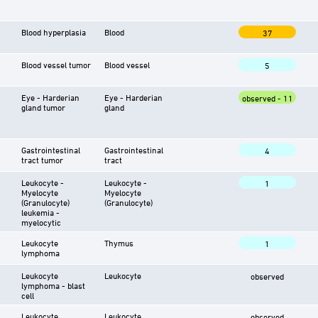
Blood hyperplasia
Blood
37
Blood vessel tumor
Blood vessel
5
Eye - Harderian
Eye - Harderian
observed - 11
gland tumor
gland
Gastrointestinal
Gastrointestinal
4
tract tumor
tract
Leukocyte -
Leukocyte -
1
Myelocyte
Myelocyte
(Granulocyte)
(Granulocyte)
leukemia -
myelocytic
Leukocyte
Thymus
1
lymphoma
Leukocyte
Leukocyte
observed
lymphoma - blast
cell
Leukocyte
Leukocyte
observed