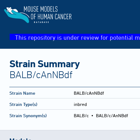
This repository is under review for potential m
Strain Summary
BALB/cAnNBdf
Strain Name
BALB/cAnNBdf
Strain Type(s)
inbred
Strain Synonym(s)
BALB/c • BALB/c/AnNBdf