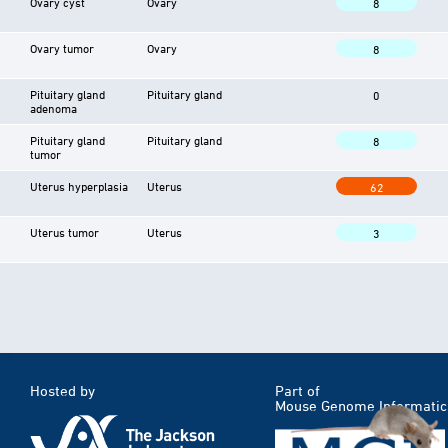
Ovary cyst
Ovary
8
Ovary tumor
Ovary
8
Pituitary gland
Pituitary gland
0
adenoma
Pituitary gland
Pituitary gland
8
tumor
Uterus hyperplasia
Uterus
62
Uterus tumor
Uterus
3
Hosted by
Part of
Mouse Genome Informatic