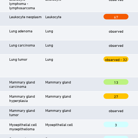
lymphoma -
lymphosarcoma
Leukocyte neoplasm
Leukocyte
67
Lung adenoma
Lung
observed
Lung carcinoma
Lung
observed
Lung tumor
Lung
observed - 32
Mammary gland
Mammary gland
13
carcinoma
Mammary gland
Mammary gland
27
hyperplasia
Mammary gland
Mammary gland
observed
tumor
Myoepithelial cell
Myoepithelial cell
3
myoepithelioma