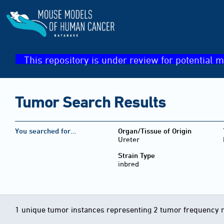
This repository is under review for potential m
Tumor Search Results
You searched for…
Organ/Tissue of Origin
Ureter
Strain Type
inbred
1 unique tumor instances representing 2 tumor frequency 