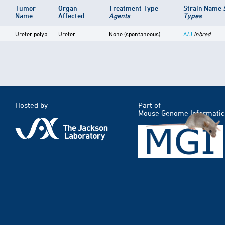
Tumor
Organ
Treatment Type
Strain Name
Name
Affected
Agents
Types
Ureter polyp
Ureter
None (spontaneous)
A/J
inbred
Hosted by
Part of
Mouse Genome Informatic