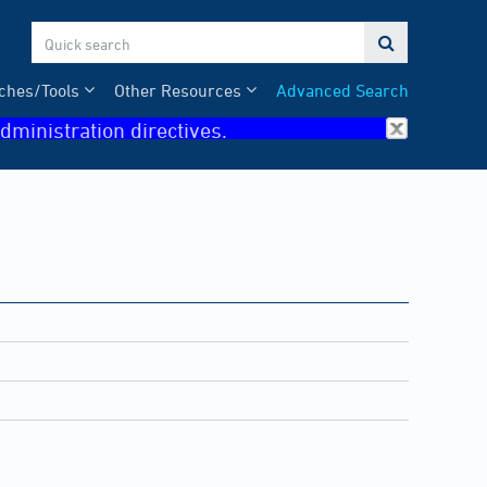

ches/Tools
Other Resources
Advanced Search
dministration directives.