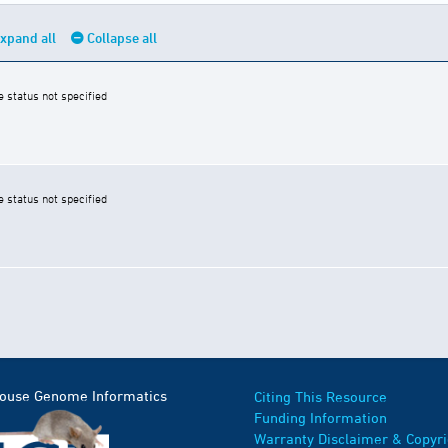
xpand all
Collapse all
e status not specified
e status not specified
Mouse Genome Informatics
Citing This Resource
Funding Information
Warranty Disclaimer & Copyri