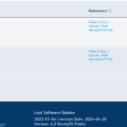
Reference
Flaks A, Eur J
Cancer 1968
Dec;4(6):579-85
Flaks A, Eur J
Cancer 1968
Dec;4(6):579-85
Last Software Update
2023-01-04 | version Date: 2024-06-20
Version: 6.0 RockyOS Public
ght