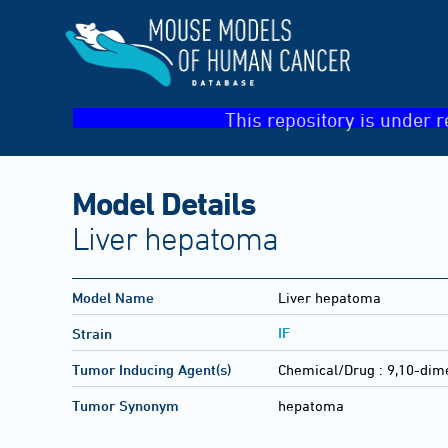
This repository is under r
Model Details
Liver hepatoma
Model Name
Liver hepatoma
IF
Strain
Tumor Inducing Agent(s)
Chemical/Drug :
9,10-dim
Tumor Synonym
hepatoma