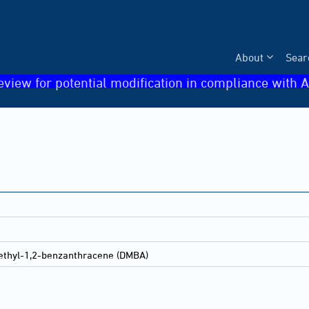
About
Sear
eview for potential modification in compliance with A
ethyl-1,2-benzanthracene (DMBA)