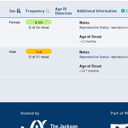
Age Of
Sex
Frequency
Additional Information
E
Detection
Female
Notes
8.3%
(2 of 24 mice)
Reproductive Status
: reproductiv
Age of Onset
~12 months
Male
Notes
14%
(3 of 21 mice)
Reproductive Status
: reproductiv
Age of Onset
~10.7 months
Hosted by
Part of 