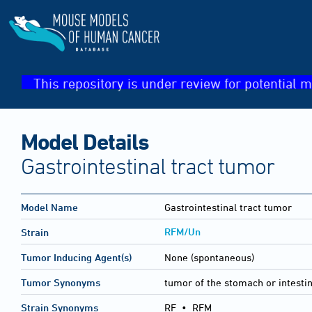
This repository is under review for potential m
Model Details
Gastrointestinal tract tumor
Model Name
Gastrointestinal tract tumor
RFM/Un
Strain
Tumor Inducing Agent(s)
None (spontaneous)
Tumor Synonyms
tumor of the stomach or intesti
Strain Synonyms
RF
•
RFM