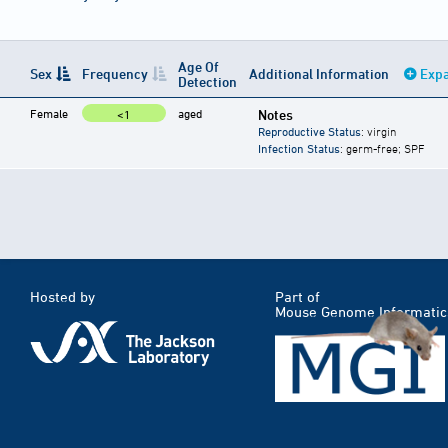
Age Of
Sex
Frequency
Additional Information
Expa
Detection
Female
aged
Notes
<1
Reproductive Status
: virgin
Infection Status
: germ-free; SPF
Hosted by
Part of
Mouse Genome Informatic