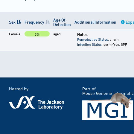
Age Of
Sex
Frequency
Additional Information
Expa
Detection
Female
aged
Notes
3%
Reproductive Status
: virgin
Infection Status
: germ-free; SPF
Hosted by
Part of
Mouse Genome Informatic