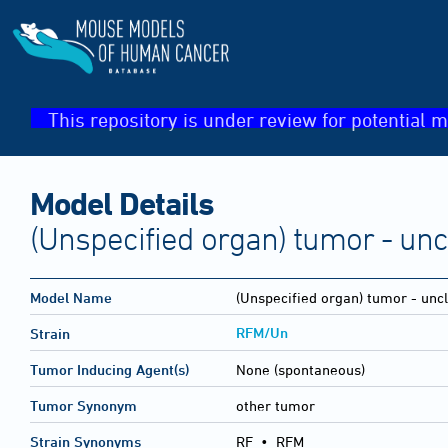
This repository is under review for potential m
Model Details
(Unspecified organ) tumor - unc
Model Name
(Unspecified organ) tumor - uncl
RFM/Un
Strain
Tumor Inducing Agent(s)
None (spontaneous)
Tumor Synonym
other tumor
Strain Synonyms
RF
•
RFM